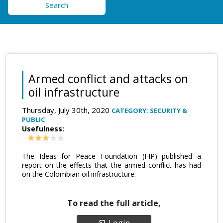
Search
Armed conflict and attacks on
oil infrastructure
Thursday, July 30th, 2020
CATEGORY: SECURITY &
PUBLIC
Usefulness:
The Ideas for Peace Foundation (FIP) published a
report on the effects that the armed conflict has had
on the Colombian oil infrastructure.
To read the full article,
Login