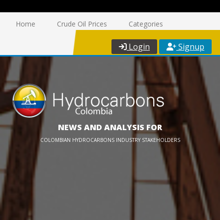
Home
Crude Oil Prices
Categories
Login
Signup
NEWS AND ANALYSIS FOR
COLOMBIAN HYDROCARBONS INDUSTRY STAKEHOLDERS