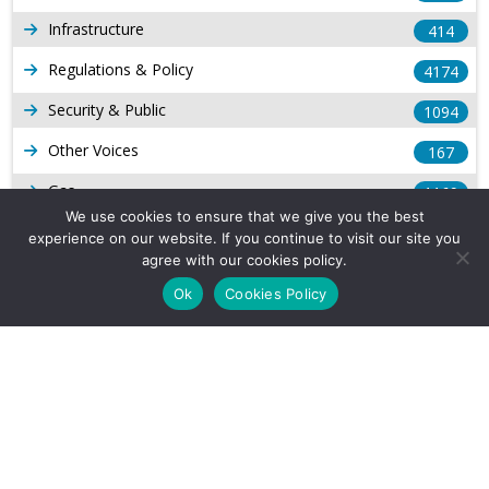
Infrastructure
414
Regulations & Policy
4174
Security & Public
1094
Other Voices
167
Gas
1169
We use cookies to ensure that we give you the best
Production
539
experience on our website. If you continue to visit our site you
agree with our cookies policy.
Long Form Reports
816
Ok
Cookies Policy
Venezuela Watch
9
Company Info
About Us
Subscribe