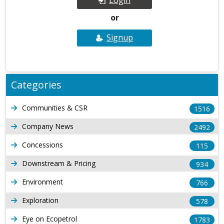
or
Signup
Categories
Communities & CSR
1516
Company News
2492
Concessions
115
Downstream & Pricing
934
Environment
766
Exploration
578
Eye on Ecopetrol
1783