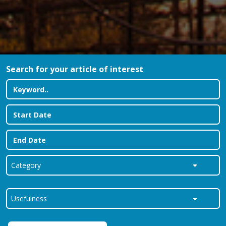
Search for your article of interest