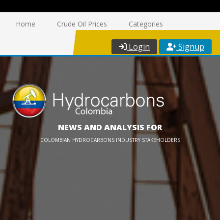
Home
Crude Oil Prices
Categories
Login
Signup
NEWS AND ANALYSIS FOR
COLOMBIAN HYDROCARBONS INDUSTRY STAKEHOLDERS