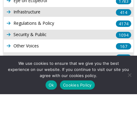
Eye on Ecopetrol
1783
Infrastructure
414
Regulations & Policy
4174
Security & Public
1094
Other Voices
167
Gas
1169
We use cookies to ensure that we give you the best
Production
539
experience on our website. If you continue to visit our site you
agree with our cookies policy.
Long Form Reports
816
Ok
Cookies Policy
Venezuela Watch
9
Company Info
About Us