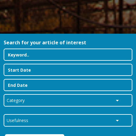
Search for your article of interest