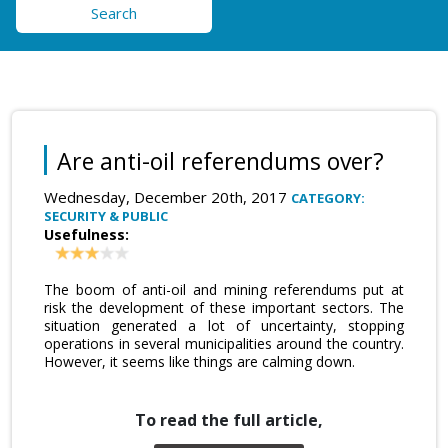
Search
Are anti-oil referendums over?
Wednesday, December 20th, 2017
CATEGORY:
SECURITY & PUBLIC
Usefulness:
The boom of anti-oil and mining referendums put at
risk the development of these important sectors. The
situation generated a lot of uncertainty, stopping
operations in several municipalities around the country.
However, it seems like things are calming down.
To read the full article,