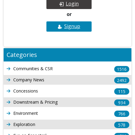
Login
or
Signup
Categories
Communities & CSR
1516
Company News
2492
Concessions
115
Downstream & Pricing
934
Environment
766
Exploration
578