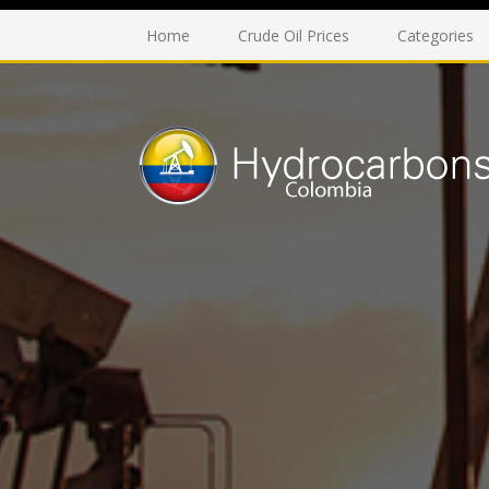
Home
Crude Oil Prices
Categories