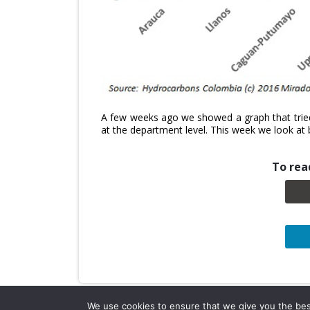
A few weeks ago we showed a graph that tried
at the department level. This week we look at 
To read
We use cookies to ensure that we give you the best 