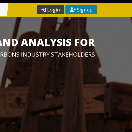
Login
Signup
AND ANALYSIS FOR
RBONS INDUSTRY STAKEHOLDERS