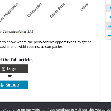
 to show where the post-conflict opportunities might be
basins and, within basins, at companies.
 the full article,
Login
or
Signup
experience on our website. If you continue to visit our site you agree 