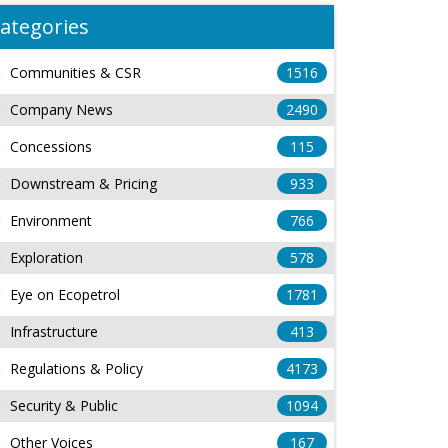
ategories
Communities & CSR
1516
Company News
2490
Concessions
115
Downstream & Pricing
933
Environment
766
Exploration
578
Eye on Ecopetrol
1781
Infrastructure
413
Regulations & Policy
4173
Security & Public
1094
Other Voices
167