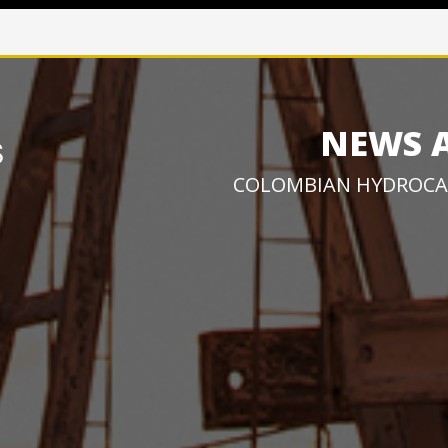
NEWS 
COLOMBIAN HYDROCA