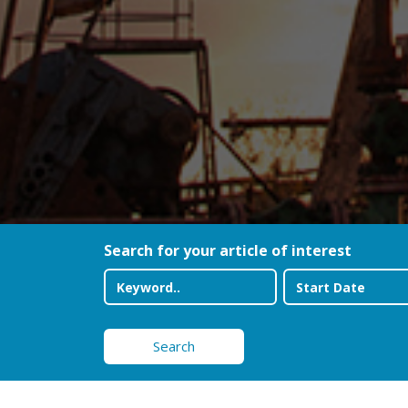
Search for your article of interest
Search