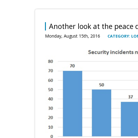
Another look at the peace 
Monday, August 15th, 2016
CATEGORY: LO