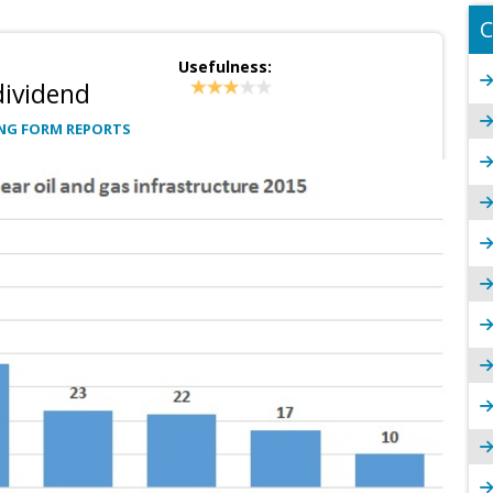
C
Usefulness:
dividend
NG FORM REPORTS