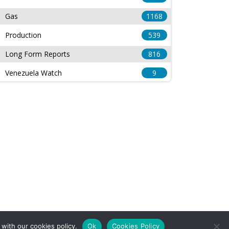
Gas
1168
Production
539
Long Form Reports
816
Venezuela Watch
9
with our cookies policy.
Ok
Cookies Policy