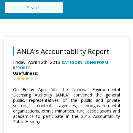
Search
ANLA’s Accountability Report
Friday, April 12th, 2013
CATEGORY: LONG FORM
REPORTS
Usefulness:
On Friday April 5th, the National Environmental
Licensing Authority (ANLA) convened the general
public, representatives of the public and private
sectors, control agencies, nongovernmental
organizations, ethnic minorities, rural associations and
academics to participate in the 2012 Accountability
Public Hearing.