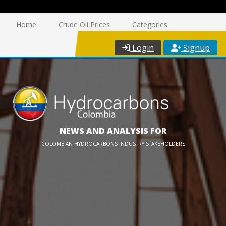
Home
Crude Oil Prices
Categories
Login
Signup
NEWS AND ANALYSIS FOR
COLOMBIAN HYDROCARBONS INDUSTRY STAKEHOLDERS