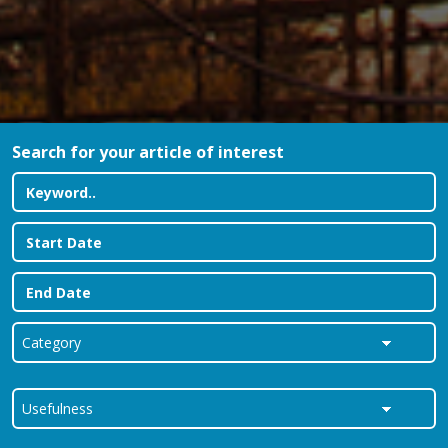
Search for your article of interest