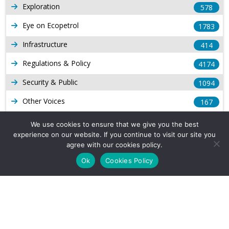
Exploration
578
Eye on Ecopetrol
1783
Infrastructure
414
Regulations & Policy
4174
Security & Public
1094
Other Voices
167
Gas
1169
We use cookies to ensure that we give you the best
experience on our website. If you continue to visit our site you
Production
539
agree with our cookies policy.
Long Form Reports
816
Ok
Cookies Policy
Venezuela Watch
9
Company Info