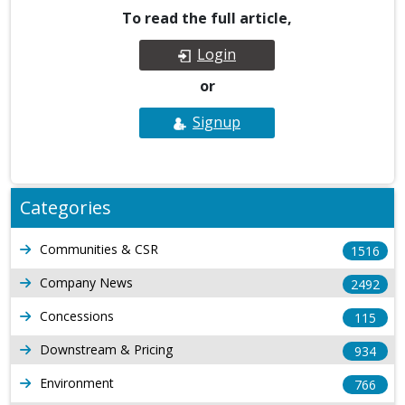
To read the full article,
Login
or
Signup
Categories
Communities & CSR
1516
Company News
2492
Concessions
115
Downstream & Pricing
934
Environment
766