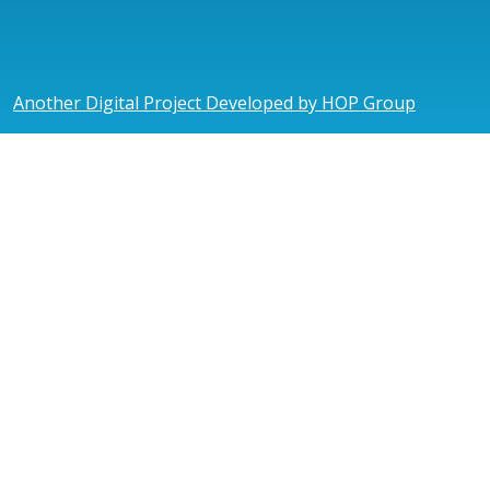
Another Digital Project Developed by HOP Group