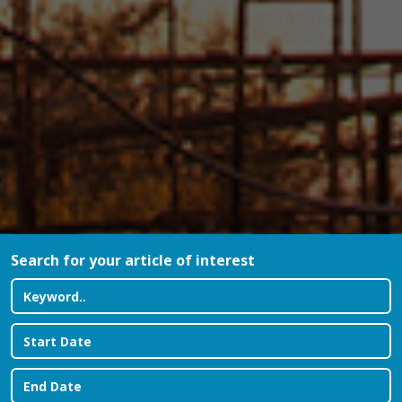
Search for your article of interest