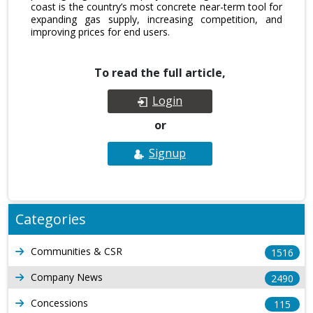
coast is the country’s most concrete near-term tool for
expanding gas supply, increasing competition, and
improving prices for end users.
To read the full article,
Login
or
Signup
Categories
Communities & CSR
1516
Company News
2490
Concessions
115