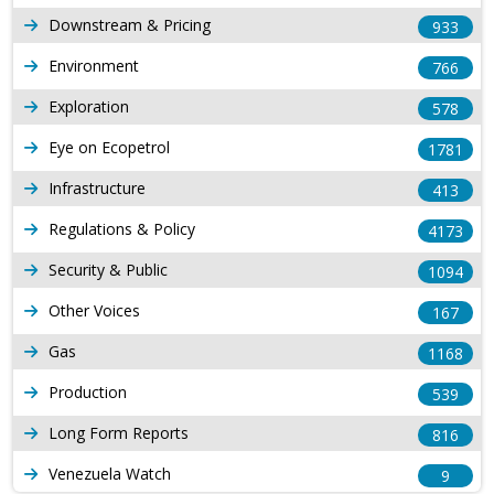
Downstream & Pricing
933
Environment
766
Exploration
578
Eye on Ecopetrol
1781
Infrastructure
413
Regulations & Policy
4173
Security & Public
1094
Other Voices
167
Gas
1168
Production
539
Long Form Reports
816
Venezuela Watch
9