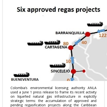
Colombia’s environmental licensing authority ANLA
used a June 1 press release to frame its recent activity
on liquefied natural gas infrastructure in explicitly
strategic terms: the accumulation of approved and
pending regasification projects along the Caribbean