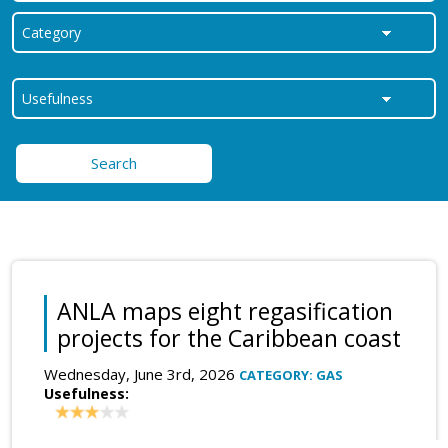
Search
ANLA maps eight regasification
projects for the Caribbean coast
Wednesday, June 3rd, 2026
CATEGORY: GAS
Usefulness: