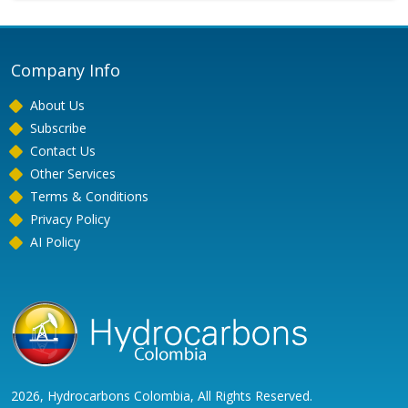
Company Info
About Us
Subscribe
Contact Us
Other Services
Terms & Conditions
Privacy Policy
AI Policy
2026, Hydrocarbons Colombia, All Rights Reserved.