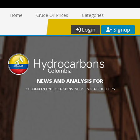
Home
Crude Oil Prices
Categories
Login
Signup
NEWS AND ANALYSIS FOR
COLOMBIAN HYDROCARBONS INDUSTRY STAKEHOLDERS