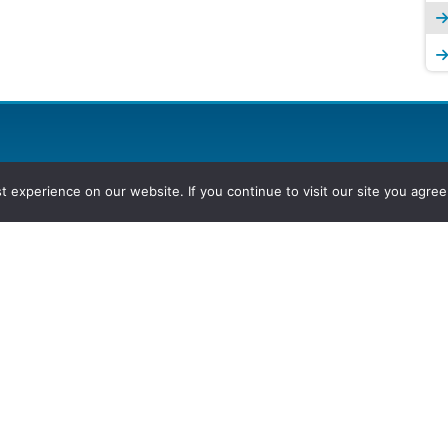
experience on our website. If you continue to visit our site you agree 
2026, Hydrocarbons Colombia, Al
Group