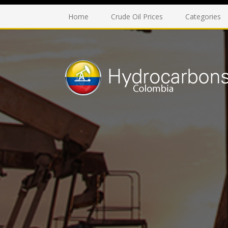
Home
Crude Oil Prices
Categories