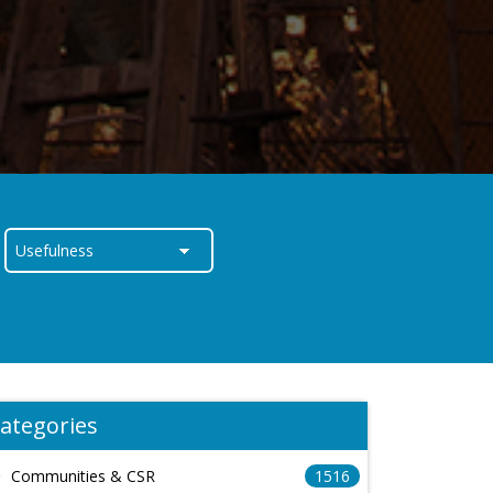
ategories
Communities & CSR
1516