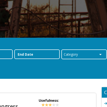
C
Usefulness:
ongress