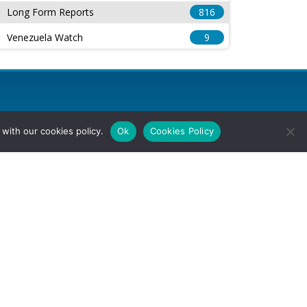
Long Form Reports
816
Venezuela Watch
9
with our cookies policy.
Ok
Cookies Policy
l Rights Reserved.