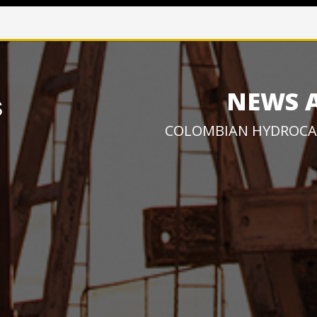
NEWS 
COLOMBIAN HYDROCA