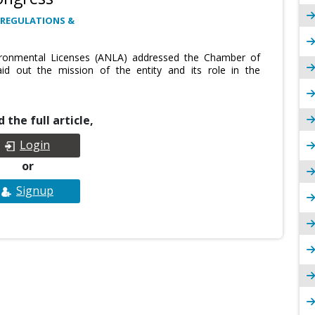
 REGULATIONS &
vironmental Licenses (ANLA) addressed the Chamber of
id out the mission of the entity and its role in the
 the full article,
Login
or
Signup