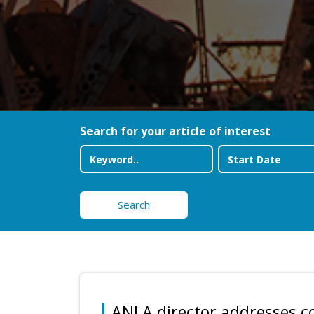
Search for your article of interest
Search
ANLA director addresses c