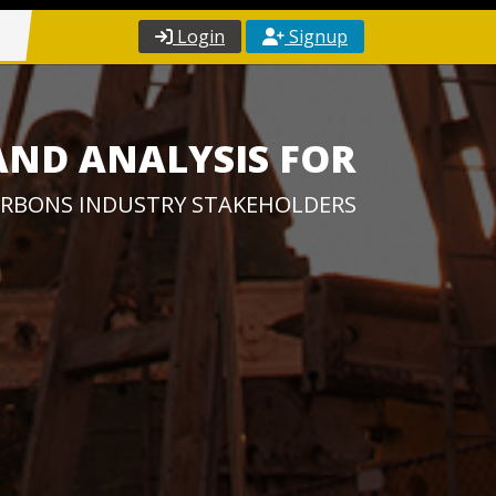
Login
Signup
AND ANALYSIS FOR
RBONS INDUSTRY STAKEHOLDERS