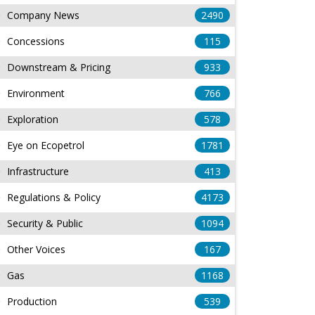
Company News
2490
Concessions
115
Downstream & Pricing
933
Environment
766
Exploration
578
Eye on Ecopetrol
1781
Infrastructure
413
Regulations & Policy
4173
Security & Public
1094
Other Voices
167
Gas
1168
Production
539