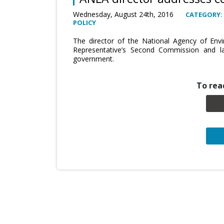
Wednesday, August 24th, 2016
CATEGORY:
POLICY
The director of the National Agency of En
Representative’s Second Commission and la
government.
To read