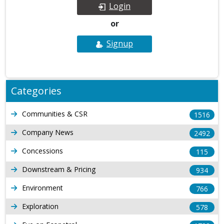
Login
or
Signup
Categories
Communities & CSR
1516
Company News
2492
Concessions
115
Downstream & Pricing
934
Environment
766
Exploration
578