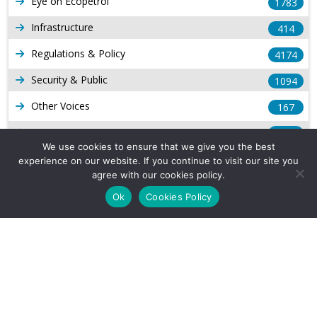
Eye on Ecopetrol
1783
Infrastructure
414
Regulations & Policy
4174
Security & Public
1094
Other Voices
167
Gas
1169
We use cookies to ensure that we give you the best
Production
539
experience on our website. If you continue to visit our site you
agree with our cookies policy.
Long Form Reports
816
Ok
Cookies Policy
Venezuela Watch
9
Company Info
About Us