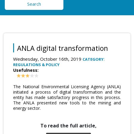
Search
ANLA digital transformation
Wednesday, October 16th, 2019
CATEGORY:
REGULATIONS & POLICY
Usefulness:
The National Environmental Licensing Agency (ANLA)
initiated a process of digital transformation and the
entity has made satisfactory progress in this process.
The ANLA presented new tools to the mining and
energy sector.
To read the full article,