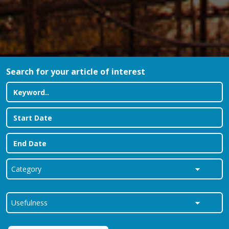
Search for your article of interest