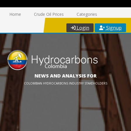
Home
Crude Oil Prices
Categories
Login
Signup
NEWS AND ANALYSIS FOR
COLOMBIAN HYDROCARBONS INDUSTRY STAKEHOLDERS