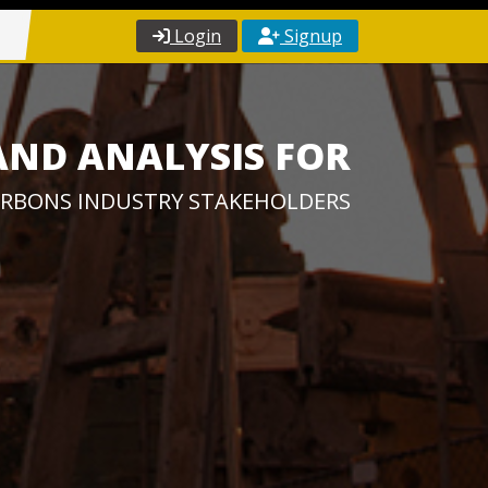
Login
Signup
AND ANALYSIS FOR
RBONS INDUSTRY STAKEHOLDERS