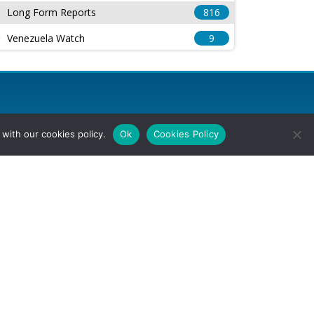
Long Form Reports
816
Venezuela Watch
9
with our cookies policy.
Ok
Cookies Policy
l Rights Reserved.