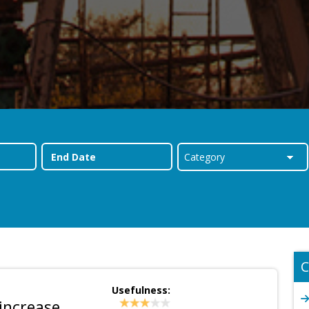
C
Usefulness:
increase