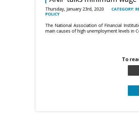
Thursday, January 23rd, 2020
CATEGORY: R
POLICY
The National Association of Financial Institut
main causes of high unemployment levels in C
To read