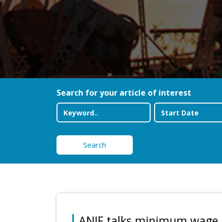
Search for your article of interest
Search
ANIF talks minimum wage 