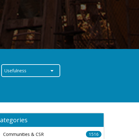
ategories
Communities & CSR
1516