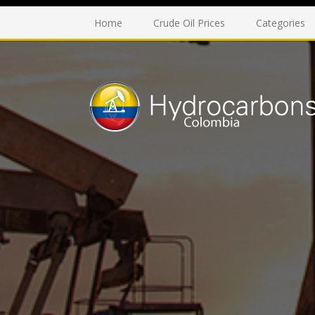
Home
Crude Oil Prices
Categories