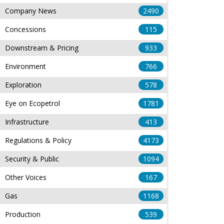
Company News
2490
Concessions
115
Downstream & Pricing
933
Environment
766
Exploration
578
Eye on Ecopetrol
1781
Infrastructure
413
Regulations & Policy
4173
Security & Public
1094
Other Voices
167
Gas
1168
Production
539