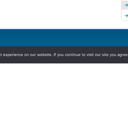
experience on our website. If you continue to visit our site you agree 
2026, Hydrocarbons Colombia, Al
Group