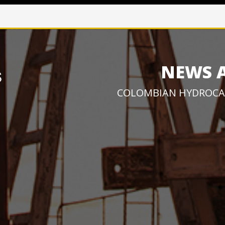
NEWS 
COLOMBIAN HYDROCA