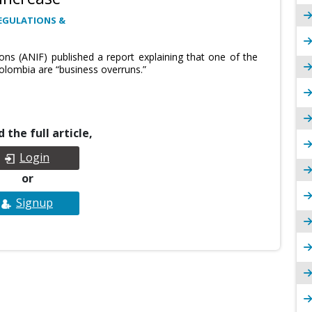
EGULATIONS &
ions (ANIF) published a report explaining that one of the
olombia are “business overruns.”
 the full article,
Login
or
Signup