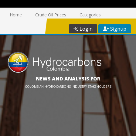
Home
Crude Oil Prices
Categories
Login
Signup
NEWS AND ANALYSIS FOR
COLOMBIAN HYDROCARBONS INDUSTRY STAKEHOLDERS