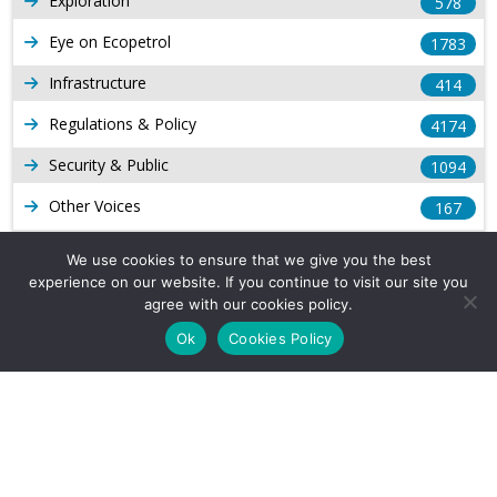
Exploration
578
Eye on Ecopetrol
1783
Infrastructure
414
Regulations & Policy
4174
Security & Public
1094
Other Voices
167
Gas
1169
We use cookies to ensure that we give you the best
experience on our website. If you continue to visit our site you
Production
539
agree with our cookies policy.
Long Form Reports
816
Ok
Cookies Policy
Venezuela Watch
9
Company Info