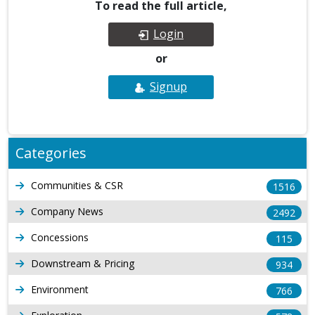
To read the full article,
Login
or
Signup
Categories
Communities & CSR
1516
Company News
2492
Concessions
115
Downstream & Pricing
934
Environment
766