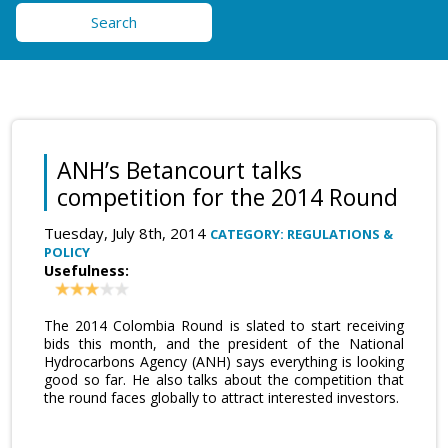
Search
ANH’s Betancourt talks
competition for the 2014 Round
Tuesday, July 8th, 2014
CATEGORY: REGULATIONS &
POLICY
Usefulness:
The 2014 Colombia Round is slated to start receiving
bids this month, and the president of the National
Hydrocarbons Agency (ANH) says everything is looking
good so far. He also talks about the competition that
the round faces globally to attract interested investors.