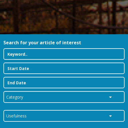
Search for your article of interest