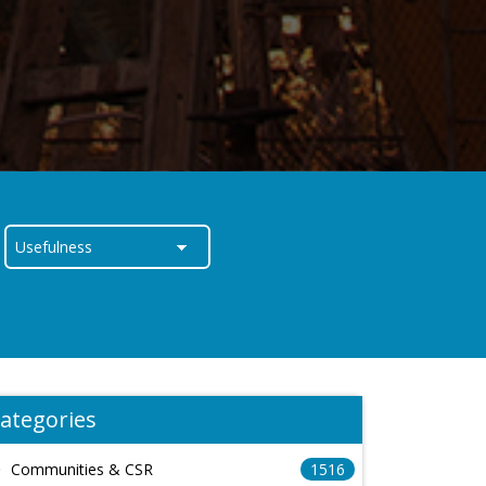
ategories
Communities & CSR
1516