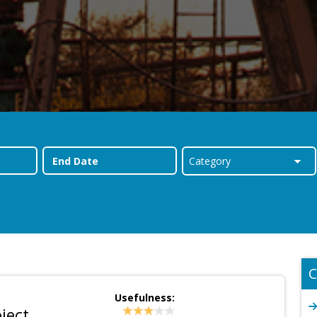
C
Usefulness:
ject