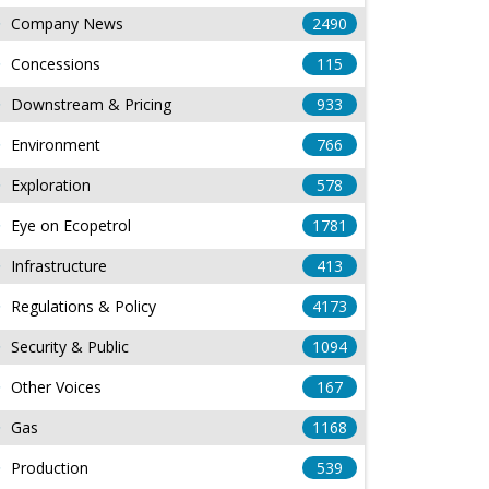
Company News
2490
Concessions
115
Downstream & Pricing
933
Environment
766
Exploration
578
Eye on Ecopetrol
1781
Infrastructure
413
Regulations & Policy
4173
Security & Public
1094
Other Voices
167
Gas
1168
Production
539