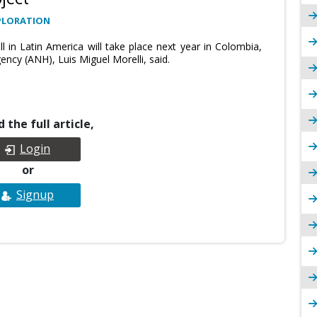
PLORATION
 in Latin America will take place next year in Colombia,
ncy (ANH), Luis Miguel Morelli, said.
 the full article,
Login
or
Signup