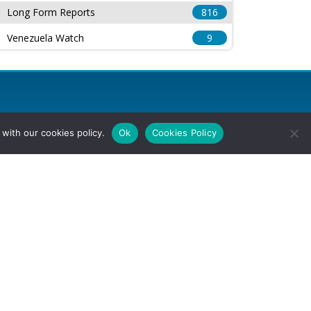
Long Form Reports
816
Venezuela Watch
9
with our cookies policy.
Ok
Cookies Policy
l Rights Reserved.