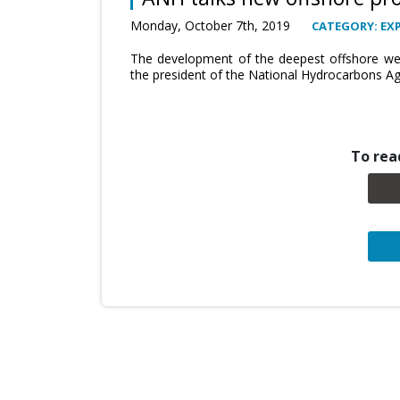
Monday, October 7th, 2019
CATEGORY: EX
The development of the deepest offshore well
the president of the National Hydrocarbons Age
To read