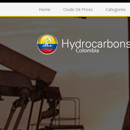
Home
Crude Oil Prices
Categories