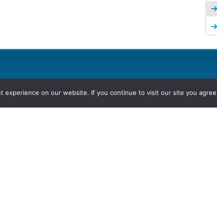
experience on our website. If you continue to visit our site you agree 
2026, Hydrocarbons Colombia, Al
Group