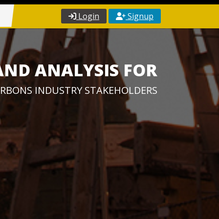
Login
Signup
AND ANALYSIS FOR
RBONS INDUSTRY STAKEHOLDERS