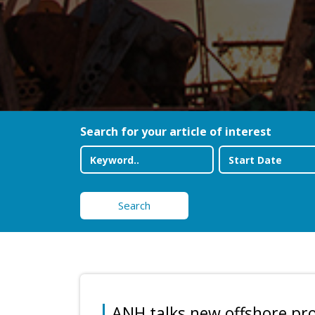
Search for your article of interest
Search
ANH talks new offshore pro