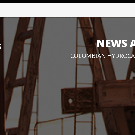
NEWS 
COLOMBIAN HYDROCA