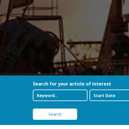
Search for your article of interest
Search