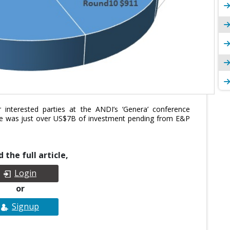
 interested parties at the ANDI’s ‘Genera’ conference
re was just over US$7B of investment pending from E&P
 the full article,
Login
or
Signup