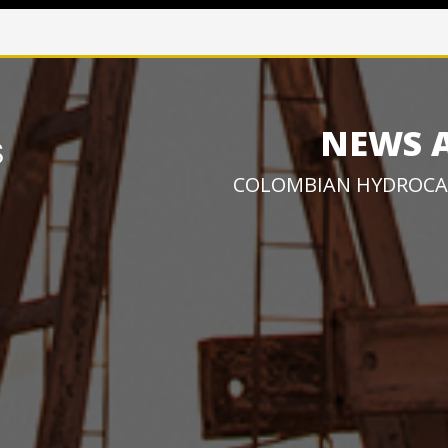
NEWS 
COLOMBIAN HYDROCA