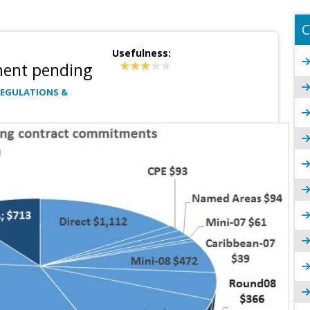
C
Usefulness:
ment pending
REGULATIONS &