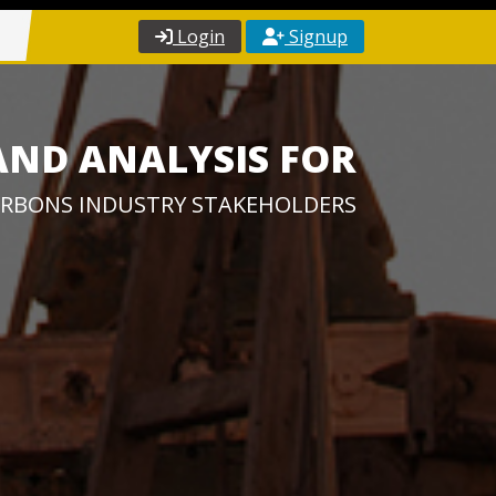
Login
Signup
AND ANALYSIS FOR
RBONS INDUSTRY STAKEHOLDERS