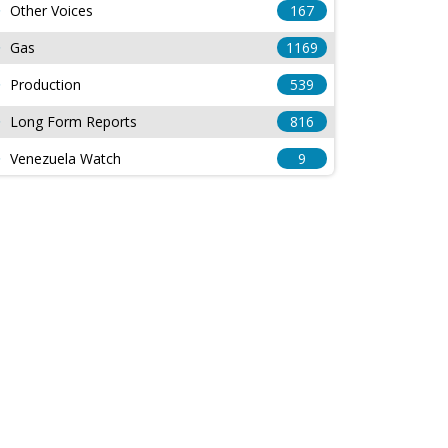
Other Voices
167
Gas
1169
Production
539
Long Form Reports
816
Venezuela Watch
9