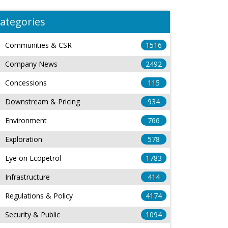
ategories
Communities & CSR
1516
Company News
2492
Concessions
115
Downstream & Pricing
934
Environment
766
Exploration
578
Eye on Ecopetrol
1783
Infrastructure
414
Regulations & Policy
4174
Security & Public
1094