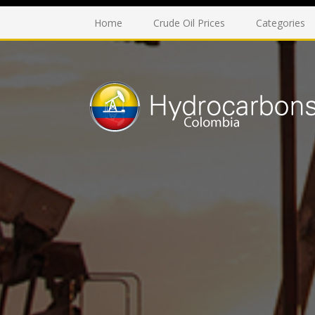
Home
Crude Oil Prices
Categories