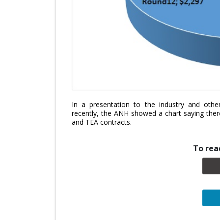
In a presentation to the industry and other
recently, the ANH showed a chart saying the
and TEA contracts.
To read