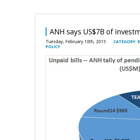
ANH says US$7B of invest
Tuesday, February 10th, 2015
CATEGORY: 
POLICY