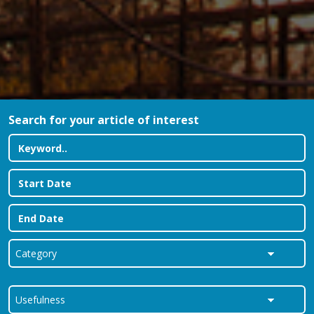
Search for your article of interest