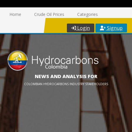
Home
Crude Oil Prices
Categories
Login
Signup
NEWS AND ANALYSIS FOR
COLOMBIAN HYDROCARBONS INDUSTRY STAKEHOLDERS