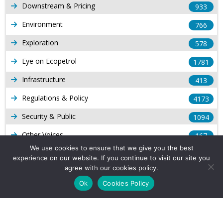
Downstream & Pricing
933
Environment
766
Exploration
578
Eye on Ecopetrol
1781
Infrastructure
413
Regulations & Policy
4173
Security & Public
1094
Other Voices
167
We use cookies to ensure that we give you the best
Gas
1168
experience on our website. If you continue to visit our site you
agree with our cookies policy.
Production
539
Ok
Cookies Policy
Long Form Reports
816
Venezuela Watch
9