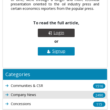
presentation oriented to the oil industry press and
certain economics reporters from the popular press.
To read the full article,
Login
or
Signup
Categories
Communities & CSR
1516
Company News
2490
Concessions
115