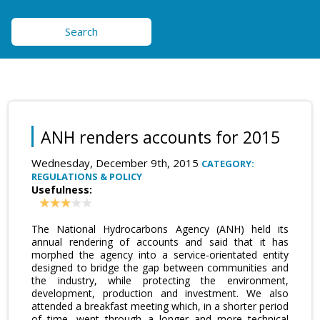
Search
ANH renders accounts for 2015
Wednesday, December 9th, 2015
CATEGORY:
REGULATIONS & POLICY
Usefulness:
The National Hydrocarbons Agency (ANH) held its
annual rendering of accounts and said that it has
morphed the agency into a service-orientated entity
designed to bridge the gap between communities and
the industry, while protecting the environment,
development, production and investment. We also
attended a breakfast meeting which, in a shorter period
of time, went through a longer and more technical