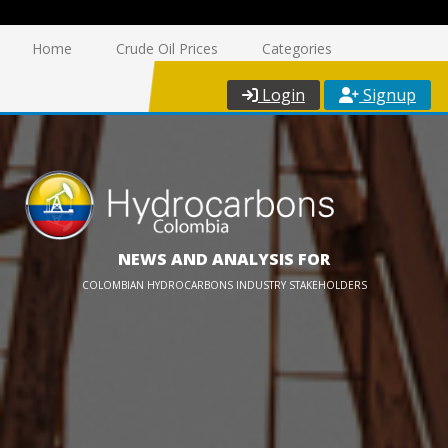
Home
Crude Oil Prices
Categories
Login
Signup
NEWS AND ANALYSIS FOR
COLOMBIAN HYDROCARBONS INDUSTRY STAKEHOLDERS