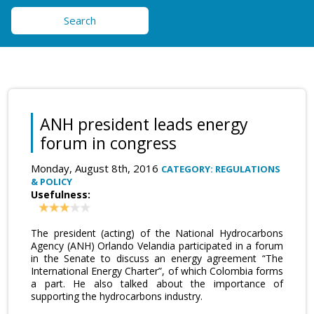
Search
ANH president leads energy
forum in congress
Monday, August 8th, 2016
CATEGORY: REGULATIONS
& POLICY
Usefulness:
The president (acting) of the National Hydrocarbons
Agency (ANH) Orlando Velandia participated in a forum
in the Senate to discuss an energy agreement “The
International Energy Charter”, of which Colombia forms
a part. He also talked about the importance of
supporting the hydrocarbons industry.