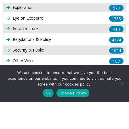
Exploration
578
Eye on Ecopetrol
1783
Infrastructure
414
Regulations & Policy
4174
Security & Public
1094
Other Voices
167
Gas
1169
We use cookies to ensure that we give you the best
experience on our website. If you continue to visit our site you
Production
539
agree with our cookies policy.
Long Form Reports
816
Ok
Cookies Policy
Venezuela Watch
9