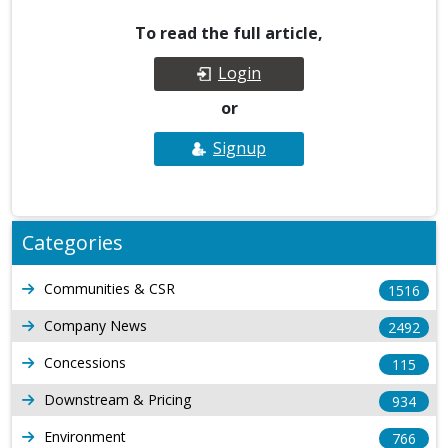
To read the full article,
Login
or
Signup
Categories
Communities & CSR
1516
Company News
2492
Concessions
115
Downstream & Pricing
934
Environment
766