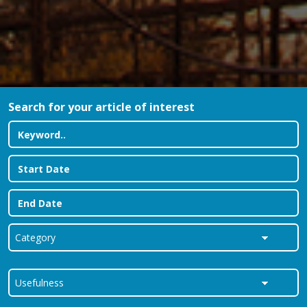
Search for your article of interest