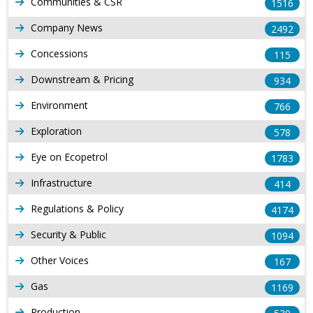
Communities & CSR
1516
Company News
2492
Concessions
115
Downstream & Pricing
934
Environment
766
Exploration
578
Eye on Ecopetrol
1783
Infrastructure
414
Regulations & Policy
4174
Security & Public
1094
Other Voices
167
Gas
1169
Production