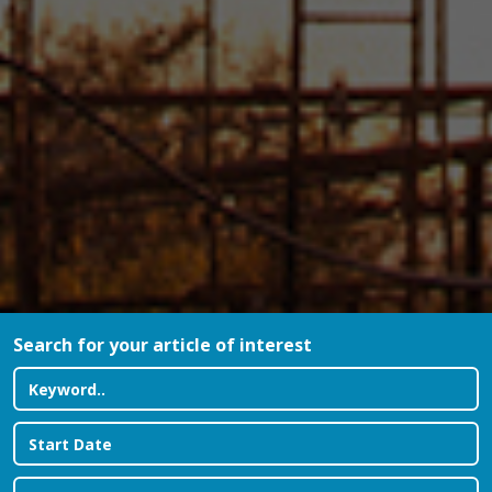
Search for your article of interest