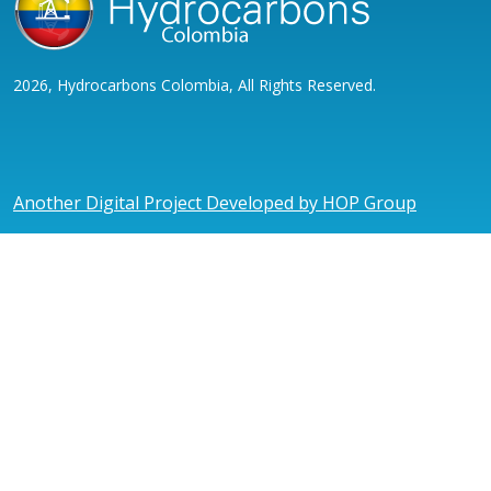
2026, Hydrocarbons Colombia, All Rights Reserved.
Another Digital Project Developed by HOP Group