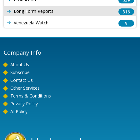
539
Long Form Reports
816
Venezuela Watch
9
Company Info
About Us
Subscribe
Contact Us
Other Services
Terms & Conditions
Privacy Policy
AI Policy