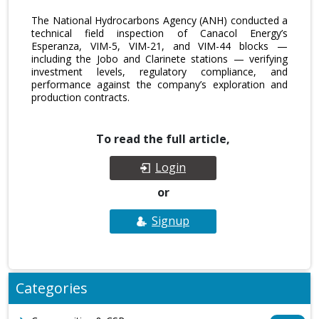
The National Hydrocarbons Agency (ANH) conducted a
technical field inspection of Canacol Energy’s
Esperanza, VIM-5, VIM-21, and VIM-44 blocks —
including the Jobo and Clarinete stations — verifying
investment levels, regulatory compliance, and
performance against the company’s exploration and
production contracts.
To read the full article,
Login
or
Signup
Categories