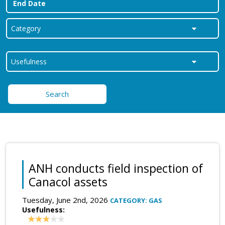
Search
ANH conducts field inspection of
Canacol assets
Tuesday, June 2nd, 2026
CATEGORY: GAS
Usefulness: