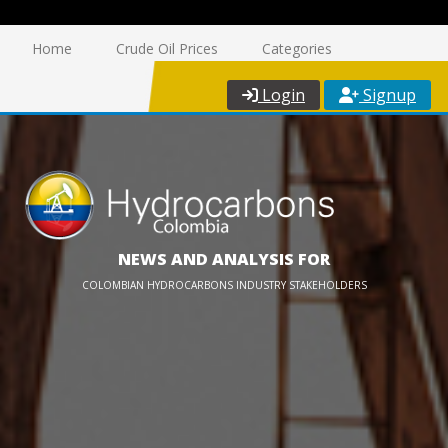
Home
Crude Oil Prices
Categories
Login
Signup
NEWS AND ANALYSIS FOR
COLOMBIAN HYDROCARBONS INDUSTRY STAKEHOLDERS