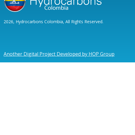
2026, Hydrocarbons Colombia, All Rights Reserved.
Another Digital Project Developed by HOP Group