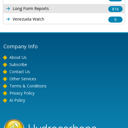
Long Form Reports
816
Venezuela Watch
9
Company Info
About Us
Subscribe
Contact Us
Other Services
Terms & Conditions
Privacy Policy
AI Policy