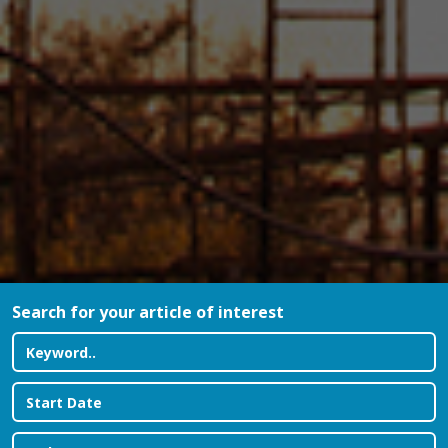
Search for your article of interest