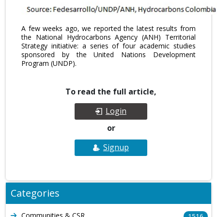
A few weeks ago, we reported the latest results from
the National Hydrocarbons Agency (ANH) Territorial
Strategy initiative: a series of four academic studies
sponsored by the United Nations Development
Program (UNDP).
To read the full article,
Login
or
Signup
Categories
Communities & CSR
1516