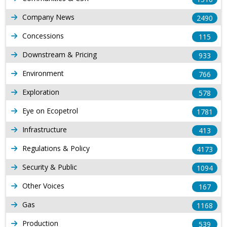
Company News
2490
Concessions
115
Downstream & Pricing
933
Environment
766
Exploration
578
Eye on Ecopetrol
1781
Infrastructure
413
Regulations & Policy
4173
Security & Public
1094
Other Voices
167
Gas
1168
Production
539