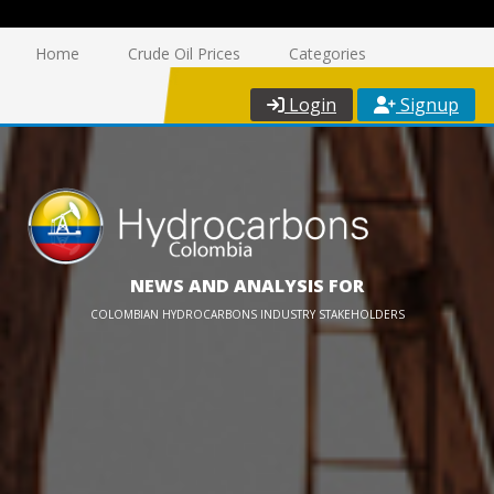
Home
Crude Oil Prices
Categories
Login
Signup
NEWS AND ANALYSIS FOR
COLOMBIAN HYDROCARBONS INDUSTRY STAKEHOLDERS