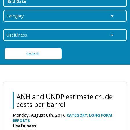
Search
ANH and UNDP estimate crude
costs per barrel
Monday, August 8th, 2016
CATEGORY: LONG FORM
REPORTS
Usefulness: