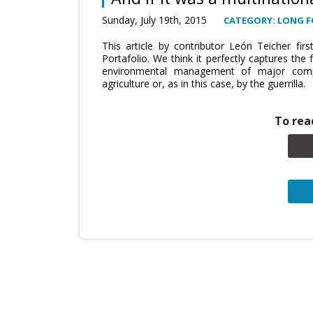
Sunday, July 19th, 2015
CATEGORY: LONG 
This article by contributor León Teicher fir
Portafolio. We think it perfectly captures th
environmental management of major compa
agriculture or, as in this case, by the guerrilla.
To read