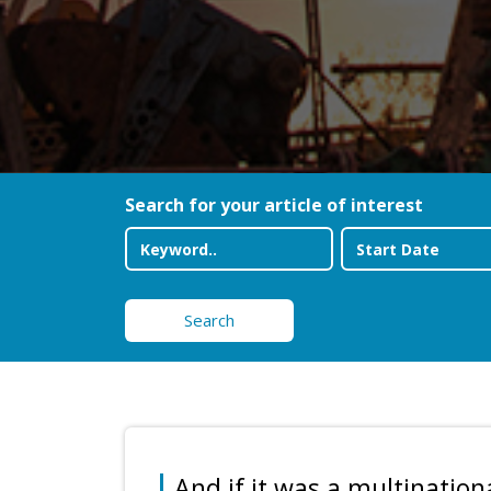
Search for your article of interest
Search
And if it was a multination