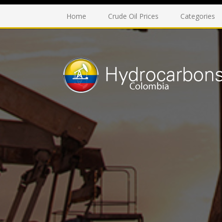
Home
Crude Oil Prices
Categories