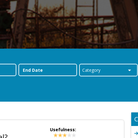
C
Usefulness:
al?