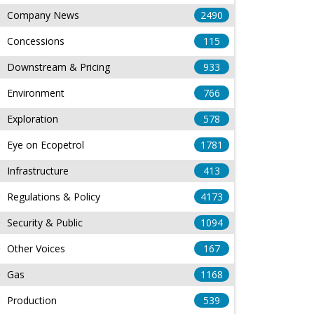
Company News
2490
Concessions
115
Downstream & Pricing
933
Environment
766
Exploration
578
Eye on Ecopetrol
1781
Infrastructure
413
Regulations & Policy
4173
Security & Public
1094
Other Voices
167
Gas
1168
Production
539