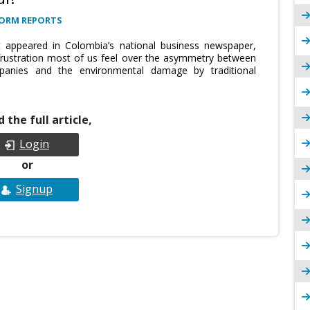
FORM REPORTS
st appeared in Colombia’s national business newspaper,
e frustration most of us feel over the asymmetry between
nies and the environmental damage by traditional
 the full article,
Login
or
Signup