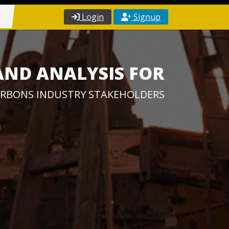
Login
Signup
AND ANALYSIS FOR
RBONS INDUSTRY STAKEHOLDERS