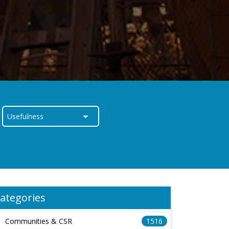
ategories
Communities & CSR
1516