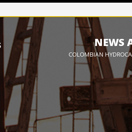
NEWS 
COLOMBIAN HYDROCA