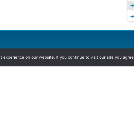
experience on our website. If you continue to visit our site you agree 
2026, Hydrocarbons Colombia, Al
Group