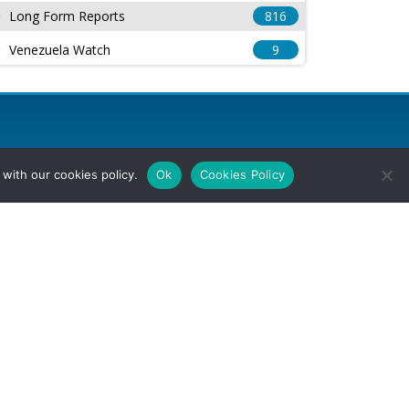
Long Form Reports
816
Venezuela Watch
9
with our cookies policy.
Ok
Cookies Policy
l Rights Reserved.