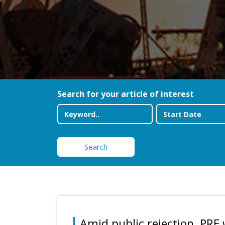
Search for your article of interest
Search
Amid public rejection, PRE