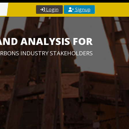
Login
Signup
AND ANALYSIS FOR
RBONS INDUSTRY STAKEHOLDERS