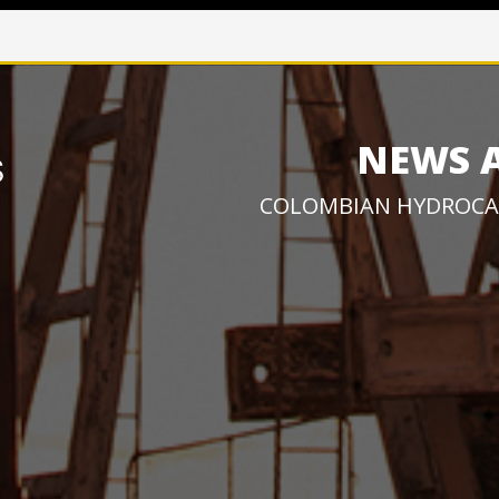
NEWS 
COLOMBIAN HYDROCA