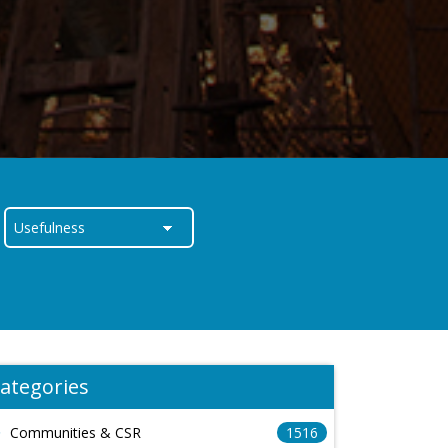
ategories
Communities & CSR
1516