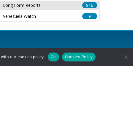
Long Form Reports
816
Venezuela Watch
9
with our cookies policy.
Ok
Cookies Policy
l Rights Reserved.