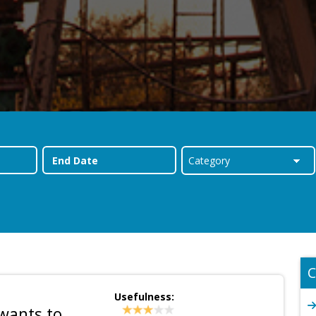
C
Usefulness:
 wants to