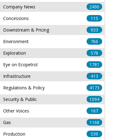
Company News
2490
Concessions
115
Downstream & Pricing
933
Environment
766
Exploration
578
Eye on Ecopetrol
1781
Infrastructure
413
Regulations & Policy
4173
Security & Public
1094
Other Voices
167
Gas
1168
Production
539