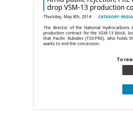
drop VSM-13 production co
Thursday, May 8th, 2014
CATEGORY: REGUL
The director of the National Hydrocarbons A
production contract for the VSM-13 block, lo
that Pacific Rubiales (TSX:PRE), who holds t
wants to end the concession.
To read