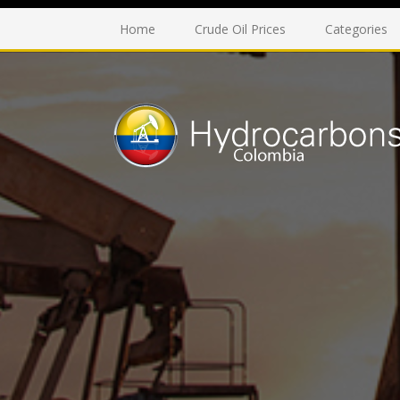
Home
Crude Oil Prices
Categories