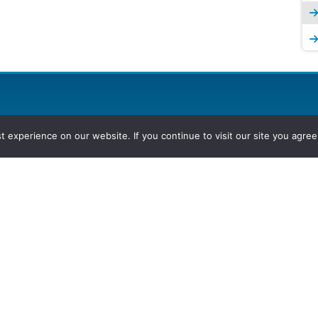
experience on our website. If you continue to visit our site you agree 
2026, Hydrocarbons Colombia, Al
Group