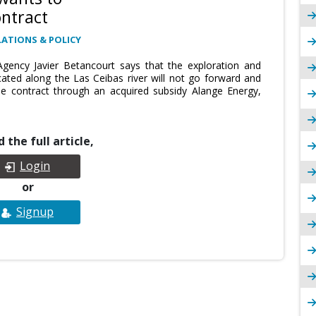
ntract
ATIONS & POLICY
gency Javier Betancourt says that the exploration and
cated along the Las Ceibas river will not go forward and
he contract through an acquired subsidy Alange Energy,
 the full article,
Login
or
Signup