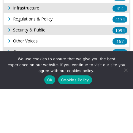
Infrastructure
414
Regulations & Policy
4174
Security & Public
1094
Other Voices
167
Gas
1169
We use cookies to ensure that we give you the best
Production
539
experience on our website. If you continue to visit our site you
agree with our cookies policy.
Long Form Reports
816
Ok
Cookies Policy
Venezuela Watch
9
Company Info
About Us
Subscribe