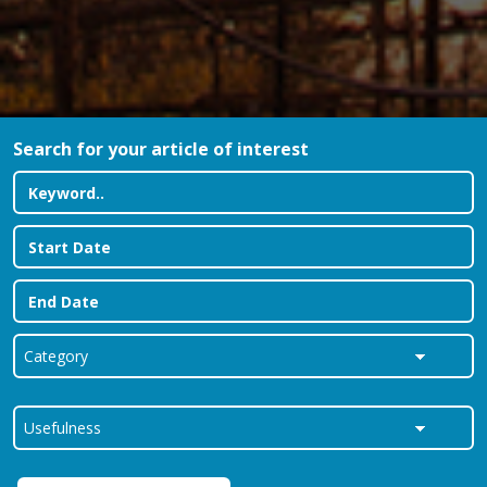
Search for your article of interest