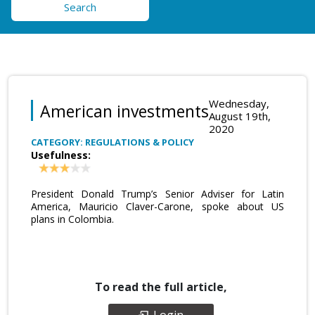
Search
Wednesday,
American investments
August 19th,
2020
CATEGORY: REGULATIONS & POLICY
Usefulness:
President Donald Trump’s Senior Adviser for Latin
America, Mauricio Claver-Carone, spoke about US
plans in Colombia.
To read the full article,
Login