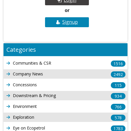
or
Signup
Categories
Communities & CSR
1516
Company News
2492
Concessions
115
Downstream & Pricing
934
Environment
766
Exploration
578
Eye on Ecopetrol
1783