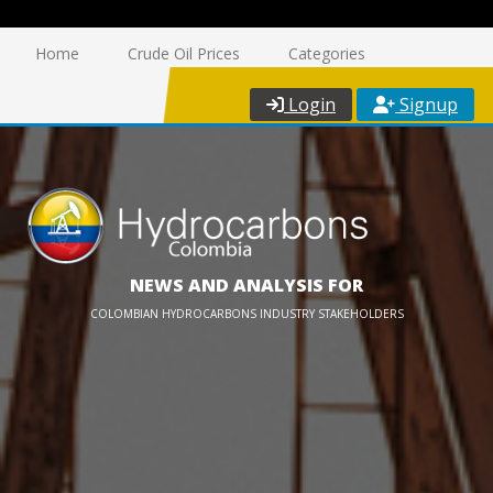
Home
Crude Oil Prices
Categories
Login
Signup
NEWS AND ANALYSIS FOR
COLOMBIAN HYDROCARBONS INDUSTRY STAKEHOLDERS