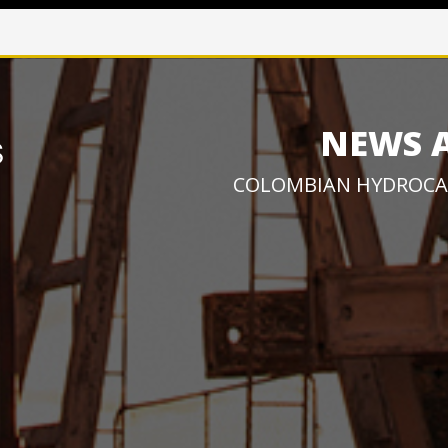
NEWS 
COLOMBIAN HYDROCA