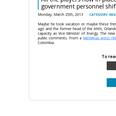
government personnel shif
Monday, March 25th, 2013
CATEGORY: REG
Maybe he took vacation or maybe these thi
ago and the former head of the ANH, Orlando
capacity as Vice-Minister of Energy. The ne
public comments. From a
MinMinas press re
Colombia.
To read