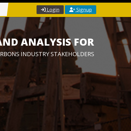
Login
Signup
AND ANALYSIS FOR
RBONS INDUSTRY STAKEHOLDERS