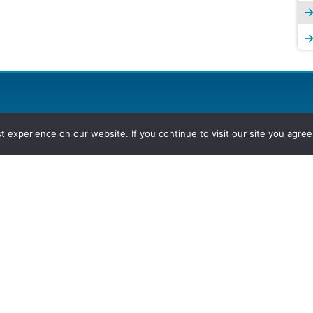
experience on our website. If you continue to visit our site you agree 
2026, Hydrocarbons Colombia, Al
Group