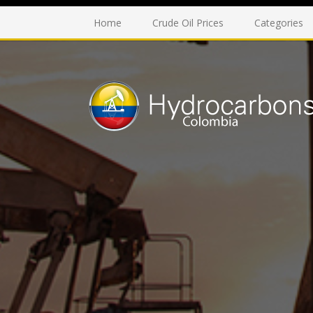
Home
Crude Oil Prices
Categories