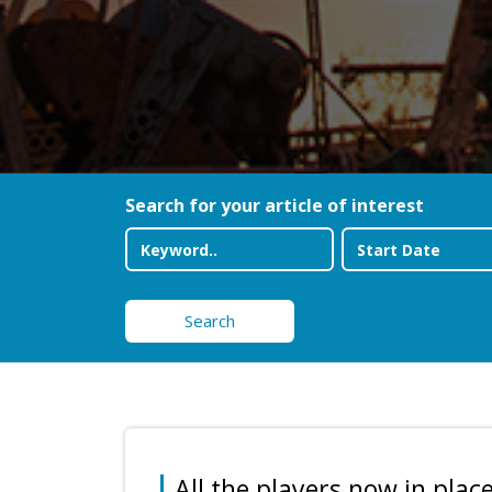
Search for your article of interest
Search
All the players now in place