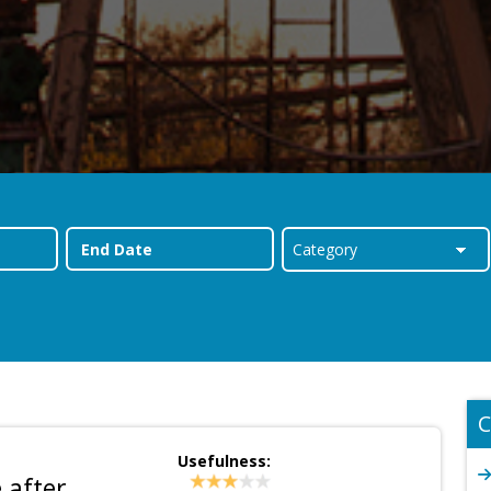
C
Usefulness:
 after