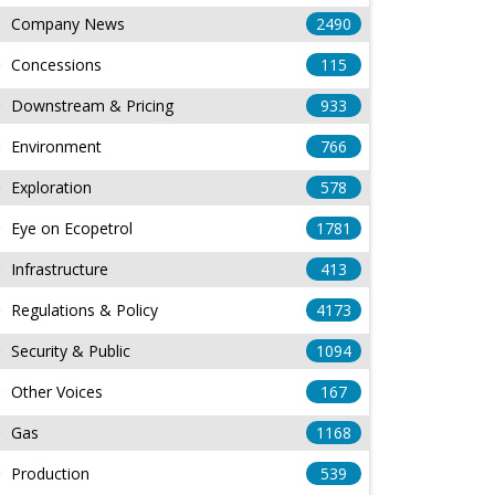
Company News
2490
Concessions
115
Downstream & Pricing
933
Environment
766
Exploration
578
Eye on Ecopetrol
1781
Infrastructure
413
Regulations & Policy
4173
Security & Public
1094
Other Voices
167
Gas
1168
Production
539