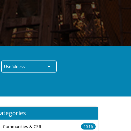
ategories
Communities & CSR
1516