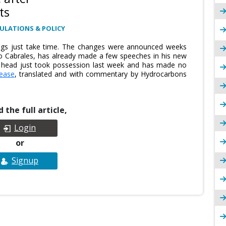
ts
ULATIONS & POLICY
ngs just take time. The changes were announced weeks
 Cabrales, has already made a few speeches in his new
w head just took possession last week and has made no
lease
, translated and with commentary by Hydrocarbons
 the full article,
Login
or
Signup