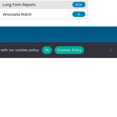
Long Form Reports
816
Venezuela Watch
9
with our cookies policy.
Ok
Cookies Policy
l Rights Reserved.