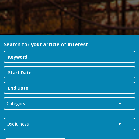
Search for your article of interest