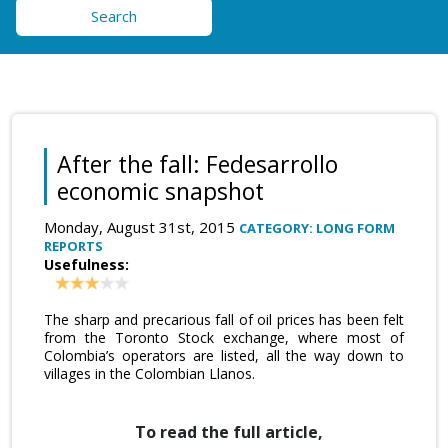
Search
After the fall: Fedesarrollo
economic snapshot
Monday, August 31st, 2015
CATEGORY: LONG FORM
REPORTS
Usefulness:
The sharp and precarious fall of oil prices has been felt
from the Toronto Stock exchange, where most of
Colombia’s operators are listed, all the way down to
villages in the Colombian Llanos.
To read the full article,