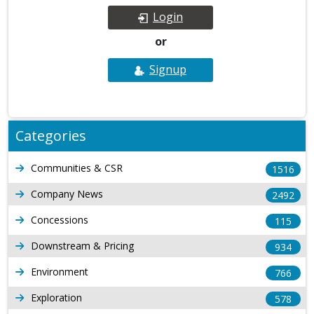
Login
or
Signup
Categories
Communities & CSR
1516
Company News
2492
Concessions
115
Downstream & Pricing
934
Environment
766
Exploration
578