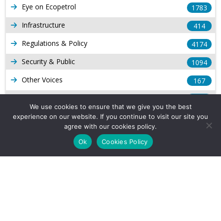
Eye on Ecopetrol
1783
Infrastructure
414
Regulations & Policy
4174
Security & Public
1094
Other Voices
167
Gas
1169
We use cookies to ensure that we give you the best
Production
539
experience on our website. If you continue to visit our site you
agree with our cookies policy.
Long Form Reports
816
Ok
Cookies Policy
Venezuela Watch
9
Company Info
About Us