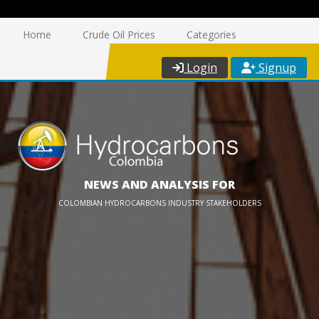
Home
Crude Oil Prices
Categories
Login
Signup
NEWS AND ANALYSIS FOR
COLOMBIAN HYDROCARBONS INDUSTRY STAKEHOLDERS