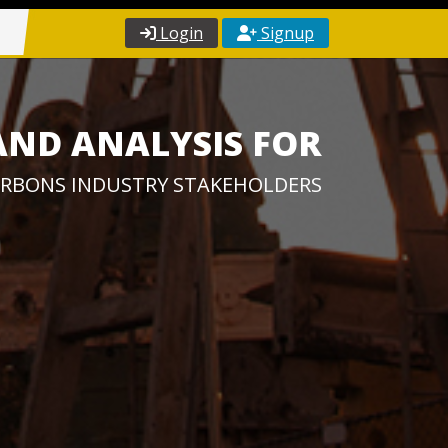
Login
Signup
AND ANALYSIS FOR
RBONS INDUSTRY STAKEHOLDERS