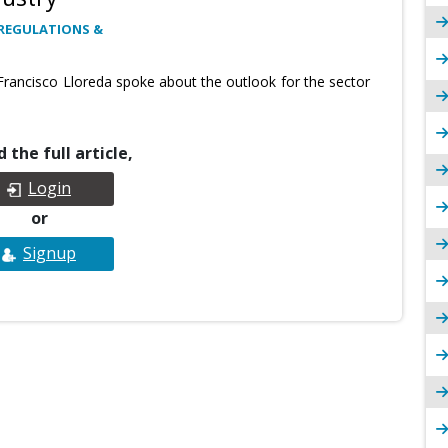
REGULATIONS &
Francisco Lloreda spoke about the outlook for the sector
 the full article,
Login
or
Signup