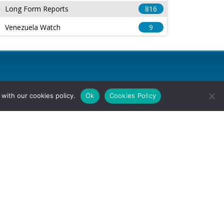
Long Form Reports
816
Venezuela Watch
9
with our cookies policy.
Ok
Cookies Policy
l Rights Reserved.