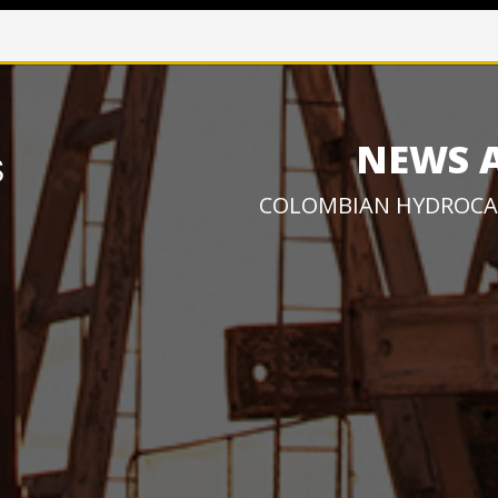
NEWS 
COLOMBIAN HYDROCA