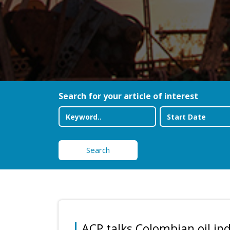
Search for your article of interest
Search
ACP talks Colombian oil in