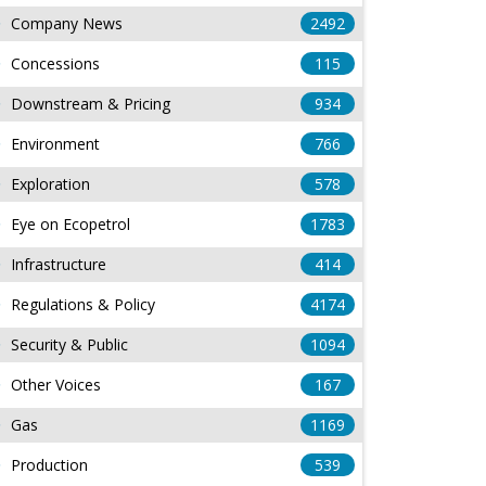
Company News
2492
Concessions
115
Downstream & Pricing
934
Environment
766
Exploration
578
Eye on Ecopetrol
1783
Infrastructure
414
Regulations & Policy
4174
Security & Public
1094
Other Voices
167
Gas
1169
Production
539