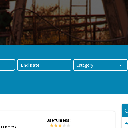
C
Usefulness:
dustry