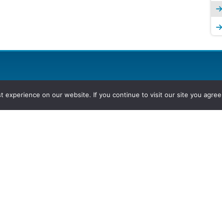
experience on our website. If you continue to visit our site you agree 
2026, Hydrocarbons Colombia, Al
Group