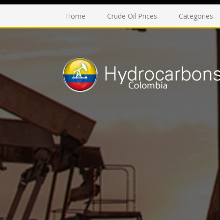
Home
Crude Oil Prices
Categories