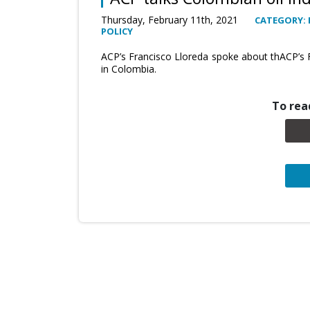
Thursday, February 11th, 2021
CATEGORY: 
POLICY
ACP’s Francisco Lloreda spoke about thACP’s 
in Colombia.
To read