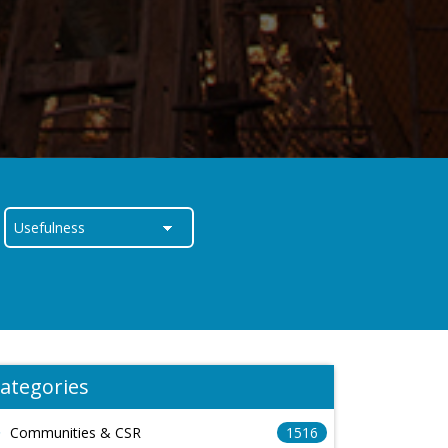
ategories
Communities & CSR
1516