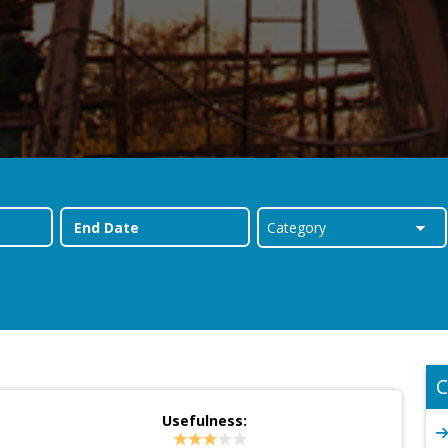
C
Usefulness: