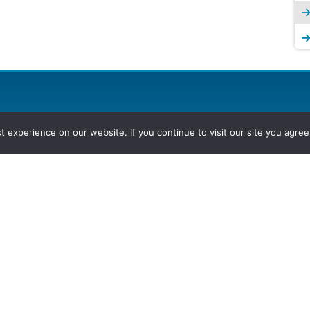
experience on our website. If you continue to visit our site you agree 
2026, Hydrocarbons Colombia, Al
Group