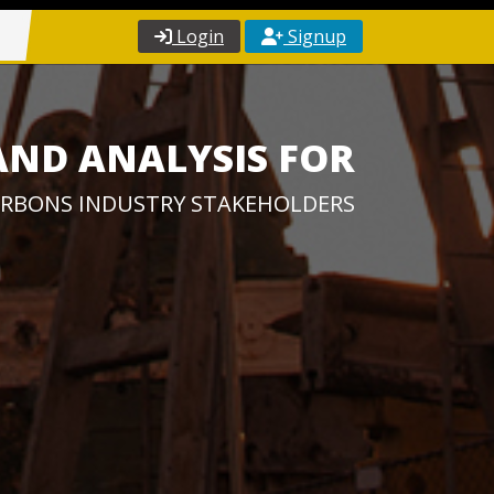
Login
Signup
AND ANALYSIS FOR
RBONS INDUSTRY STAKEHOLDERS