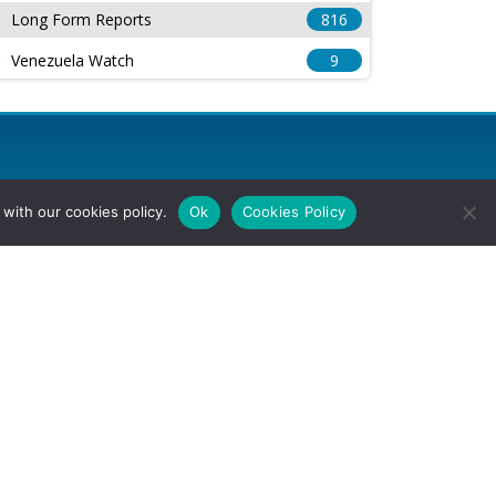
Long Form Reports
816
Venezuela Watch
9
with our cookies policy.
Ok
Cookies Policy
l Rights Reserved.