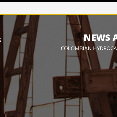
NEWS 
COLOMBIAN HYDROCA