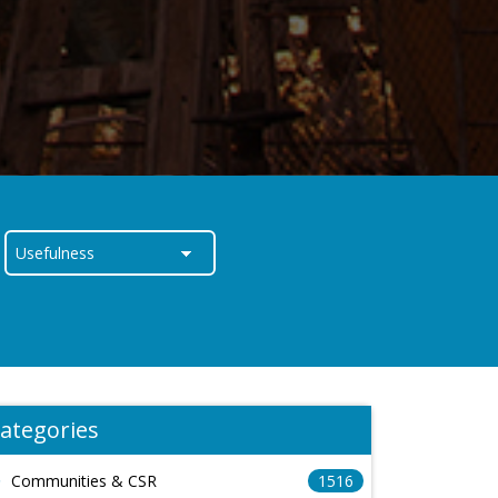
ategories
Communities & CSR
1516