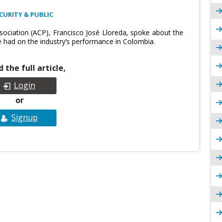
CURITY & PUBLIC
ociation (ACP), Francisco José Lloreda, spoke about the
e had on the industry’s performance in Colombia.
 the full article,
Login
or
Signup