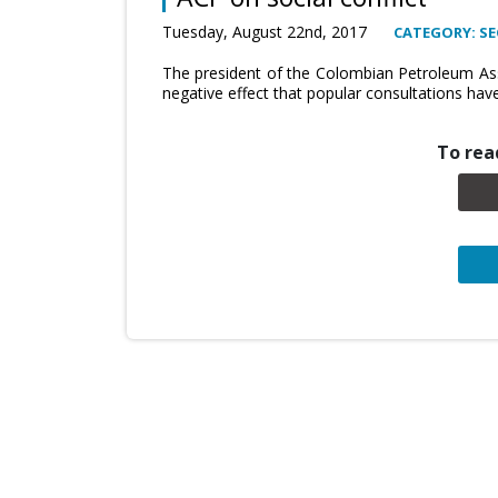
Tuesday, August 22nd, 2017
CATEGORY: SE
The president of the Colombian Petroleum Ass
negative effect that popular consultations hav
To read