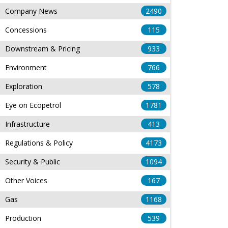
Company News
2490
Concessions
115
Downstream & Pricing
933
Environment
766
Exploration
578
Eye on Ecopetrol
1781
Infrastructure
413
Regulations & Policy
4173
Security & Public
1094
Other Voices
167
Gas
1168
Production
539