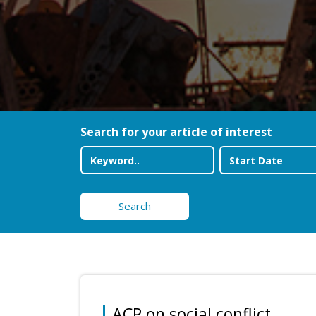
Search for your article of interest
Search
ACP on social conflict