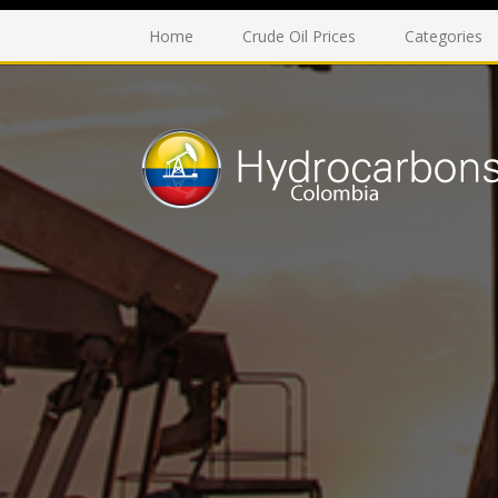
Home
Crude Oil Prices
Categories