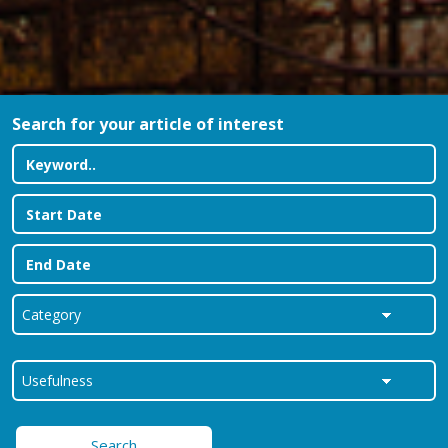
Search for your article of interest
Search