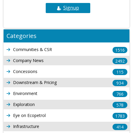
Signup
Categories
Communities & CSR
1516
Company News
2492
Concessions
115
Downstream & Pricing
934
Environment
766
Exploration
578
Eye on Ecopetrol
1783
Infrastructure
414