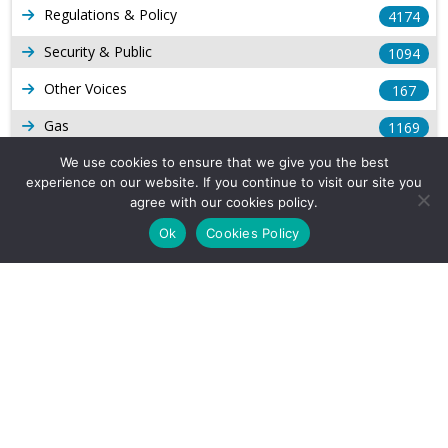
Regulations & Policy
4174
Security & Public
1094
Other Voices
167
Gas
1169
Production
We use cookies to ensure that we give you the best
539
experience on our website. If you continue to visit our site you
Long Form Reports
816
agree with our cookies policy.
Ok
Cookies Policy
Venezuela Watch
9
Company Info
About Us
Subscribe
Contact Us
Other Services