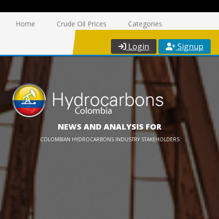
Home
Crude Oil Prices
Categories
Login
Signup
NEWS AND ANALYSIS FOR
COLOMBIAN HYDROCARBONS INDUSTRY STAKEHOLDERS