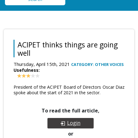
ACIPET thinks things are going
well
Thursday, April 15th, 2021
CATEGORY: OTHER VOICES
Usefulness:
President of the ACIPET Board of Directors Oscar Diaz
spoke about the start of 2021 in the sector.
To read the full article,
Login
or