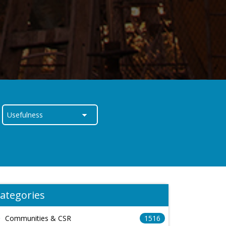
ategories
Communities & CSR
1516