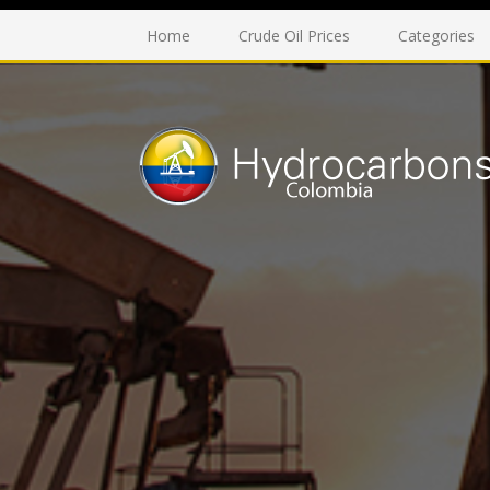
Home
Crude Oil Prices
Categories