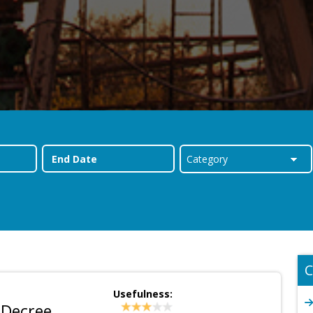
C
Usefulness:
 Decree