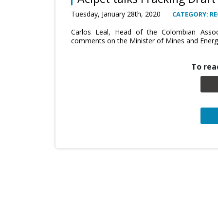
Tuesday, January 28th, 2020
CATEGORY: RE
Carlos Leal, Head of the Colombian Associ
comments on the Minister of Mines and Energy
To read