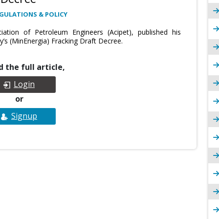
GULATIONS & POLICY
ation of Petroleum Engineers (Acipet), published his
’s (MinEnergia) Fracking Draft Decree.
 the full article,
Login
or
Signup