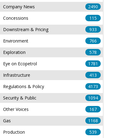
Company News
2490
Concessions
115
Downstream & Pricing
933
Environment
766
Exploration
578
Eye on Ecopetrol
1781
Infrastructure
413
Regulations & Policy
4173
Security & Public
1094
Other Voices
167
Gas
1168
Production
539