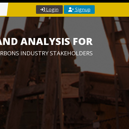
Login
Signup
AND ANALYSIS FOR
RBONS INDUSTRY STAKEHOLDERS