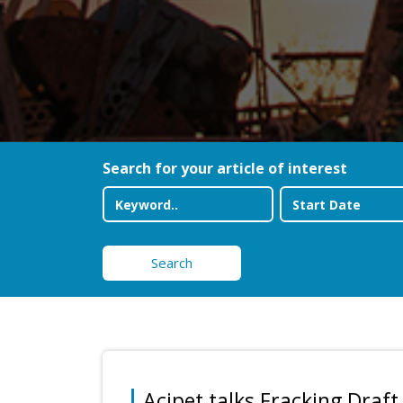
Search for your article of interest
Search
Acipet talks Fracking Draft