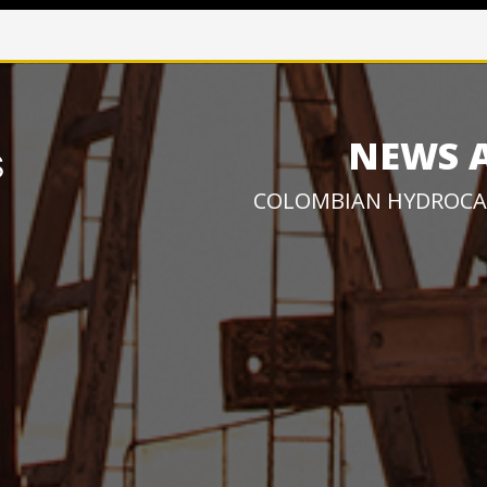
NEWS 
COLOMBIAN HYDROCA