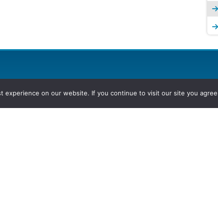
experience on our website. If you continue to visit our site you agree 
2026, Hydrocarbons Colombia, Al
Group