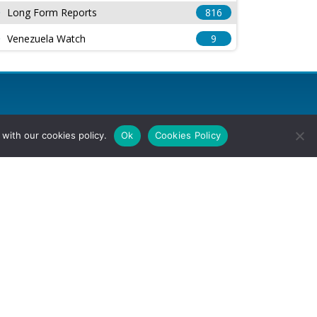
Long Form Reports
816
Venezuela Watch
9
with our cookies policy.
Ok
Cookies Policy
l Rights Reserved.