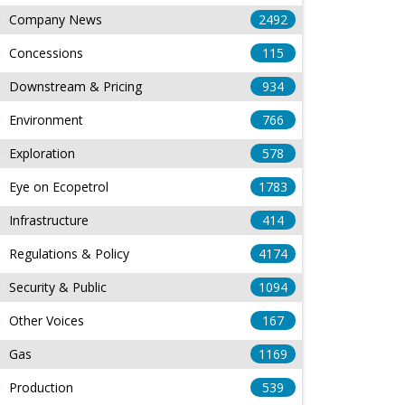
Company News
2492
Concessions
115
Downstream & Pricing
934
Environment
766
Exploration
578
Eye on Ecopetrol
1783
Infrastructure
414
Regulations & Policy
4174
Security & Public
1094
Other Voices
167
Gas
1169
Production
539