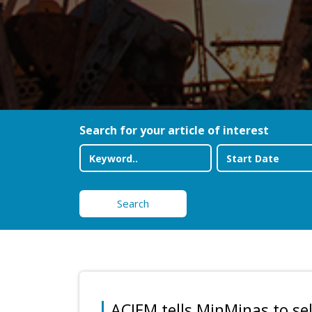
Search for your article of interest
Search
ACIEM tells MinMinas to se