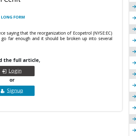
 LONG FORM
ece saying that the reorganization of Ecopetrol (NYSE:EC)
t go far enough and it should be broken up into several
 the full article,
Login
or
Signup