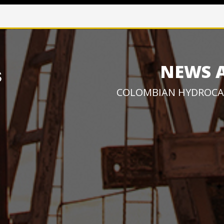
NEWS 
COLOMBIAN HYDROCA