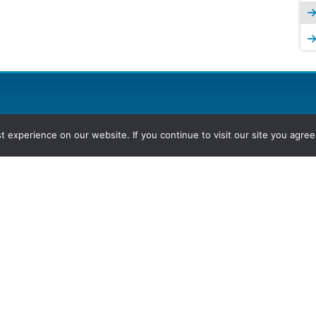
experience on our website. If you continue to visit our site you agree 
2026, Hydrocarbons Colombia, Al
Group