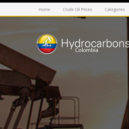
Home
Crude Oil Prices
Categories