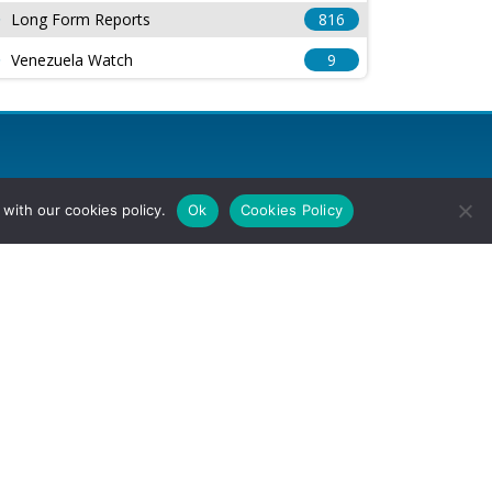
Long Form Reports
816
Venezuela Watch
9
with our cookies policy.
Ok
Cookies Policy
l Rights Reserved.