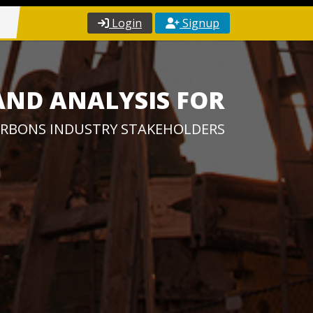
Login
Signup
AND ANALYSIS FOR
RBONS INDUSTRY STAKEHOLDERS