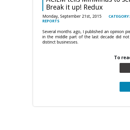
Break it up! Redux
Monday, September 21st, 2015
CATEGORY:
REPORTS
Several months ago, I published an opinion pi
in the middle part of the last decade did no
distinct businesses.
To read