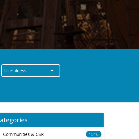
ategories
Communities & CSR
1516