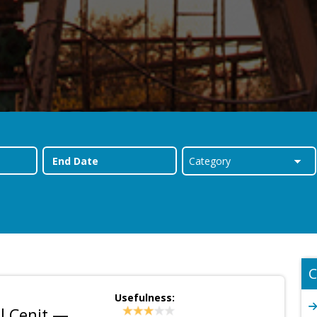
C
Usefulness:
ll Cenit —