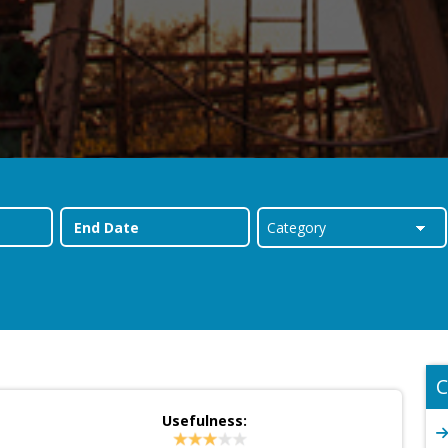
C
Usefulness: