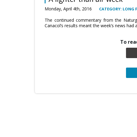
Monday, April 4th, 2016
CATEGORY: LONG 
The continued commentary from the Naturga
Canacol’s results meant the week’s news had a
To read