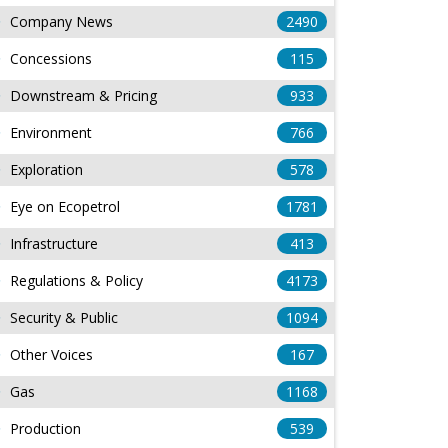
Company News
2490
Concessions
115
Downstream & Pricing
933
Environment
766
Exploration
578
Eye on Ecopetrol
1781
Infrastructure
413
Regulations & Policy
4173
Security & Public
1094
Other Voices
167
Gas
1168
Production
539