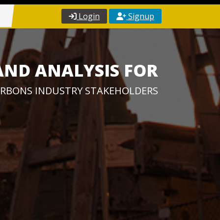
Login
Signup
AND ANALYSIS FOR
RBONS INDUSTRY STAKEHOLDERS