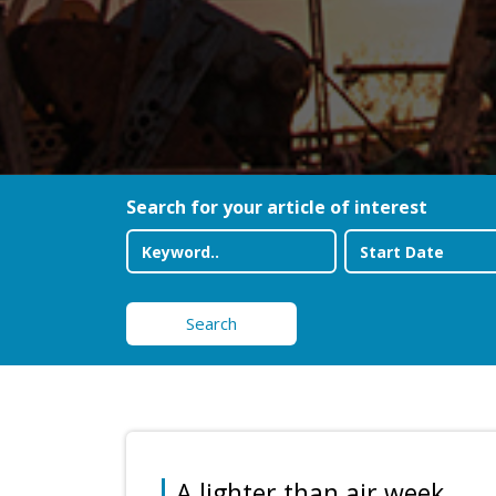
Search for your article of interest
Search
A lighter than air week