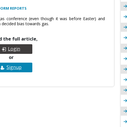
FORM REPORTS
s conference (even though it was before Easter) and
 decided bias towards gas.
 the full article,
Login
or
Signup