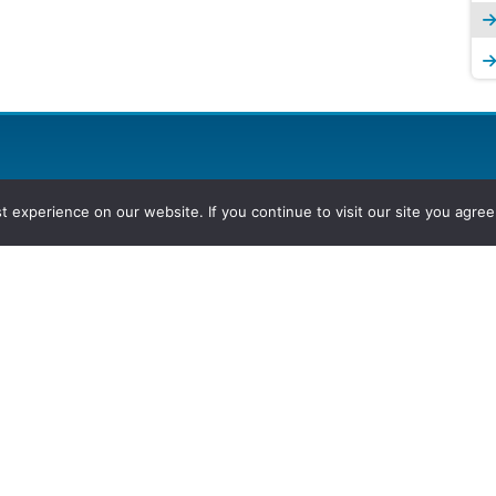
experience on our website. If you continue to visit our site you agree 
2026, Hydrocarbons Colombia, Al
Group