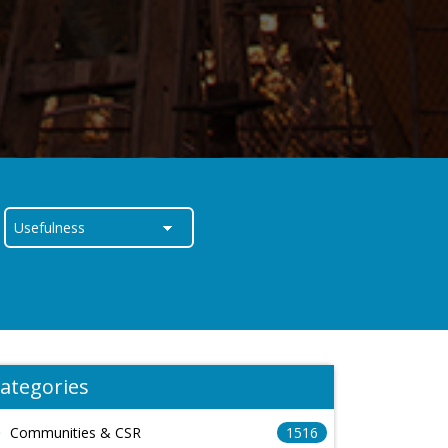
ategories
Communities & CSR
1516