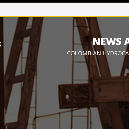
NEWS 
COLOMBIAN HYDROCA