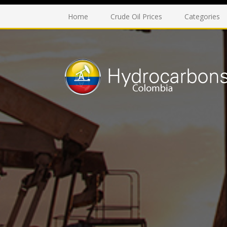
Home
Crude Oil Prices
Categories