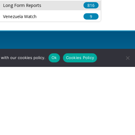
Long Form Reports
816
Venezuela Watch
9
with our cookies policy.
Ok
Cookies Policy
l Rights Reserved.