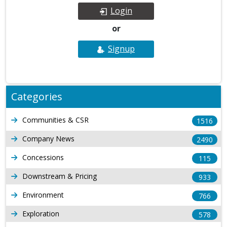
Login
or
Signup
Categories
Communities & CSR
1516
Company News
2490
Concessions
115
Downstream & Pricing
933
Environment
766
Exploration
578