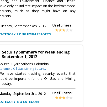
Energy and Environment. Finance and Health
have only an indirect impact on the hydrocarbons
industry, much as they might have on any
industry.
Usefulness:
Tuesday, September 4th, 2012
CATEGORY: LONG FORM REPORTS
Security Summary for week ending
September 1, 2012
Source: Hydrocarbons Colombia,
Colombia Oil Gas Mining Security
We have started tracking security events that
could be important for the Oil Gas and Mining
industry.
Usefulness:
Monday, September 3rd, 2012
CATEGORY: NO CATEGORY