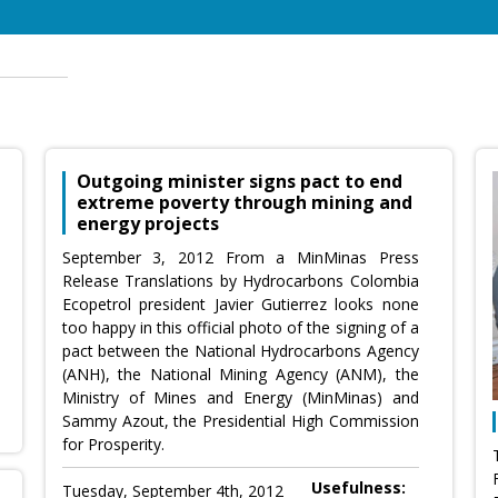
Outgoing minister signs pact to end
extreme poverty through mining and
energy projects
September 3, 2012 From a MinMinas Press
Release Translations by Hydrocarbons Colombia
Ecopetrol president Javier Gutierrez looks none
too happy in this official photo of the signing of a
pact between the National Hydrocarbons Agency
(ANH), the National Mining Agency (ANM), the
Ministry of Mines and Energy (MinMinas) and
Sammy Azout, the Presidential High Commission
for Prosperity.
Usefulness:
Tuesday, September 4th, 2012