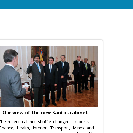
Our view of the new Santos cabinet
The recent cabinet shuffle changed six posts –
Finance, Health, Interior, Transport, Mines and