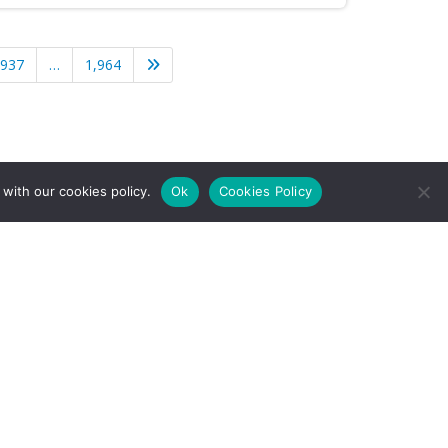
,937
…
1,964
with our cookies policy.
Ok
Cookies Policy
l Rights Reserved.