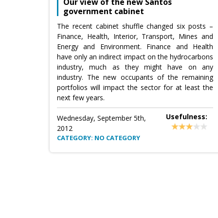
Our view of the new Santos
government cabinet
The recent cabinet shuffle changed six posts –
Finance, Health, Interior, Transport, Mines and
Energy and Environment. Finance and Health
have only an indirect impact on the hydrocarbons
industry, much as they might have on any
industry. The new occupants of the remaining
portfolios will impact the sector for at least the
next few years.
Usefulness:
Wednesday, September 5th,
2012
CATEGORY: NO CATEGORY