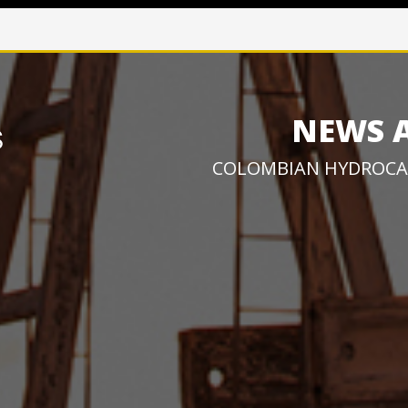
NEWS 
COLOMBIAN HYDROCA