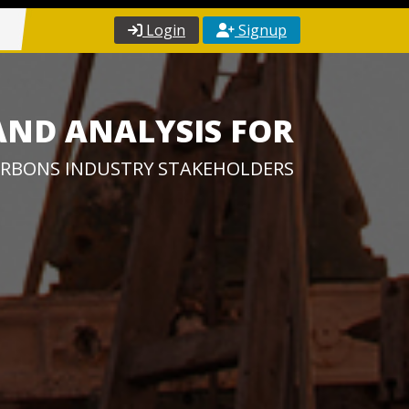
Login
Signup
AND ANALYSIS FOR
RBONS INDUSTRY STAKEHOLDERS