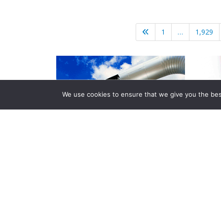
1
…
1,929
We use cookies to ensure that we give you the best 
Company Info
About Us
Subscribe
Contact Us
Other Services
Terms & Conditions