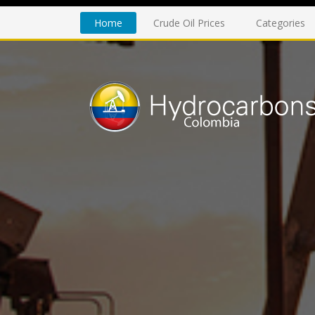
Home
Crude Oil Prices
Categories