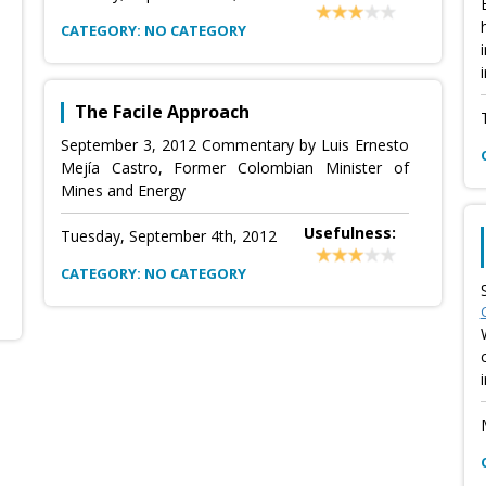
CATEGORY: NO CATEGORY
The Facile Approach
September 3, 2012 Commentary by Luis Ernesto
Mejía Castro, Former Colombian Minister of
Mines and Energy
Usefulness:
Tuesday, September 4th, 2012
CATEGORY: NO CATEGORY