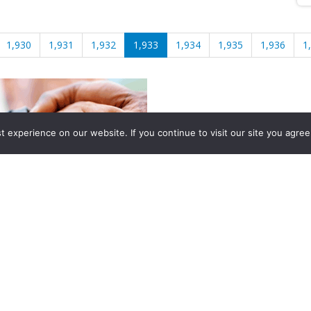
1,930
1,931
1,932
1,933
1,934
1,935
1,936
1
experience on our website. If you continue to visit our site you agree 
2026, Hydrocarbons Colombia, Al