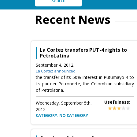
Search
Recent News
La Cortez transfers PUT-4 rights to
PetroLatina
September 4, 2012
La Cortez announced
the transfer of its 50% interest in Putumayo-4 to
its partner Petronorte, the Colombian subsidiary
of Petrolatina.
Usefulness:
Wednesday, September 5th,
2012
CATEGORY: NO CATEGORY