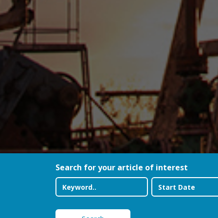
Search for your article of interest