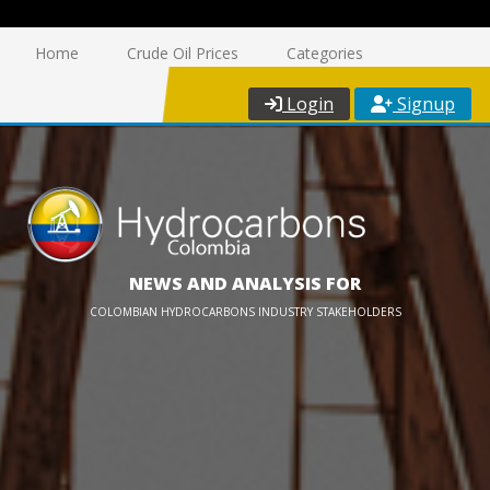
Home
Crude Oil Prices
Categories
Login
Signup
NEWS AND ANALYSIS FOR
COLOMBIAN HYDROCARBONS INDUSTRY STAKEHOLDERS