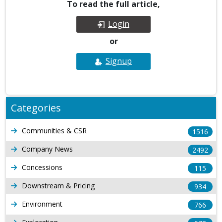
To read the full article,
Login
or
Signup
Categories
Communities & CSR
1516
Company News
2492
Concessions
115
Downstream & Pricing
934
Environment
766