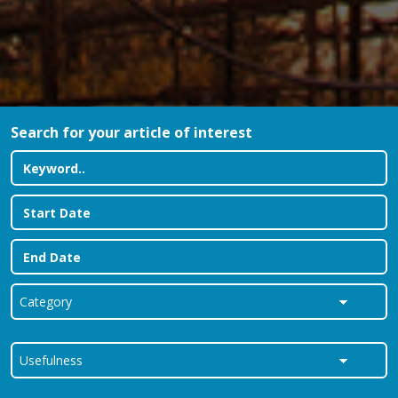
Search for your article of interest