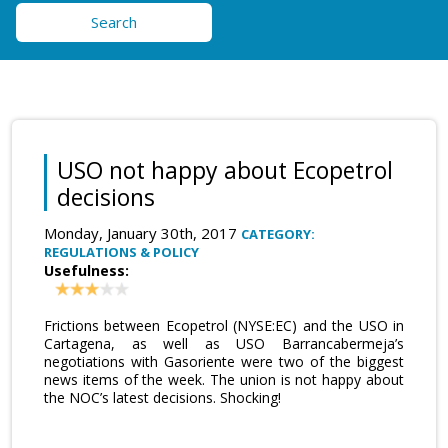
Search
USO not happy about Ecopetrol
decisions
Monday, January 30th, 2017
CATEGORY:
REGULATIONS & POLICY
Usefulness:
Frictions between Ecopetrol (NYSE:EC) and the USO in
Cartagena, as well as USO Barrancabermeja’s
negotiations with Gasoriente were two of the biggest
news items of the week. The union is not happy about
the NOC’s latest decisions. Shocking!