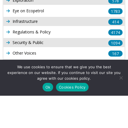
Exploration
578
Eye on Ecopetrol
1783
Infrastructure
414
Regulations & Policy
4174
Security & Public
1094
Other Voices
167
Gas
1169
We use cookies to ensure that we give you the best
experience on our website. If you continue to visit our site you
Production
539
agree with our cookies policy.
Long Form Reports
816
Ok
Cookies Policy
Venezuela Watch
9
Company Info