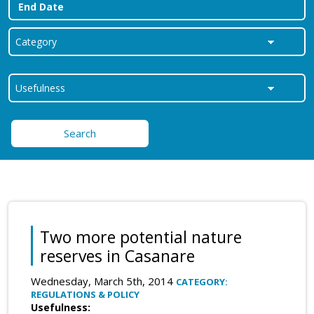
Search
Two more potential nature
reserves in Casanare
Wednesday, March 5th, 2014
CATEGORY:
REGULATIONS & POLICY
Usefulness: