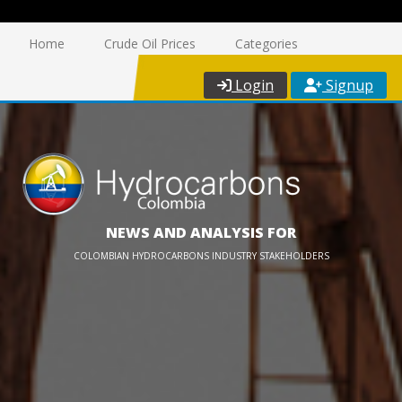
Home
Crude Oil Prices
Categories
Login
Signup
NEWS AND ANALYSIS FOR
COLOMBIAN HYDROCARBONS INDUSTRY STAKEHOLDERS