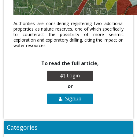
Authorities are considering registering two additional
properties as nature reserves, one of which specifically
to counteract the possibility of more seismic
exploration and exploratory drilling, citing the impact on
water resources.
To read the full article,
Login
or
Signup
Categories