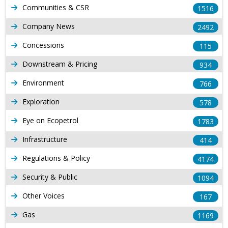
Communities & CSR
1516
Company News
2492
Concessions
115
Downstream & Pricing
934
Environment
766
Exploration
578
Eye on Ecopetrol
1783
Infrastructure
414
Regulations & Policy
4174
Security & Public
1094
Other Voices
167
Gas
1169