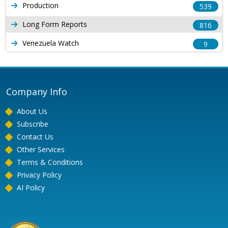
Production
539
Long Form Reports
816
Venezuela Watch
9
Company Info
About Us
Subscribe
Contact Us
Other Services
Terms & Conditions
Privacy Policy
AI Policy