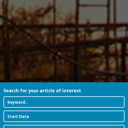
Search for your article of interest