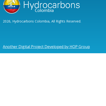
2026, Hydrocarbons Colombia, All Rights Reserved.
Another Digital Project Developed by HOP Group