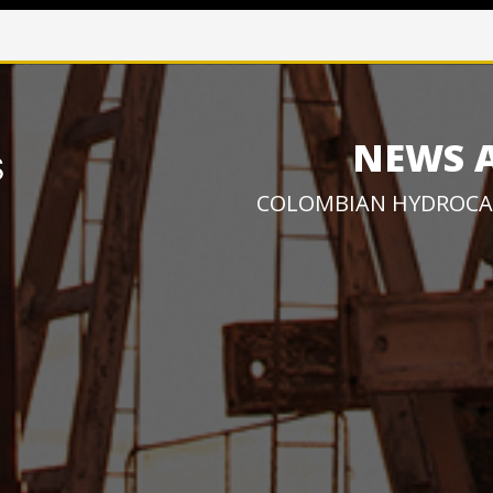
NEWS 
COLOMBIAN HYDROCA