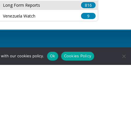
Long Form Reports
816
Venezuela Watch
9
with our cookies policy.
Ok
Cookies Policy
l Rights Reserved.