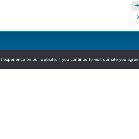
experience on our website. If you continue to visit our site you agree 
2026, Hydrocarbons Colombia, Al
Group