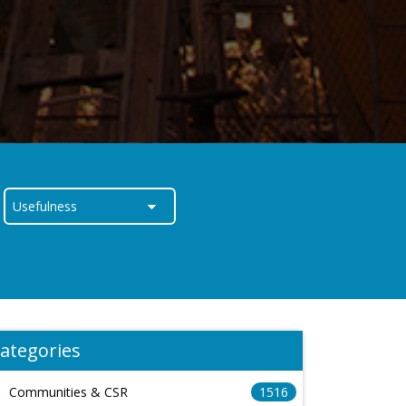
ategories
Communities & CSR
1516