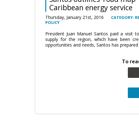
Caribbean energy service
Thursday, January 21st, 2016
CATEGORY: R
POLICY
President Juan Manuel Santos paid a visit 
supply for the region, which have been creat
opportunities and needs, Santos has prepared 
To read