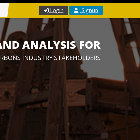
Login
Signup
AND ANALYSIS FOR
RBONS INDUSTRY STAKEHOLDERS