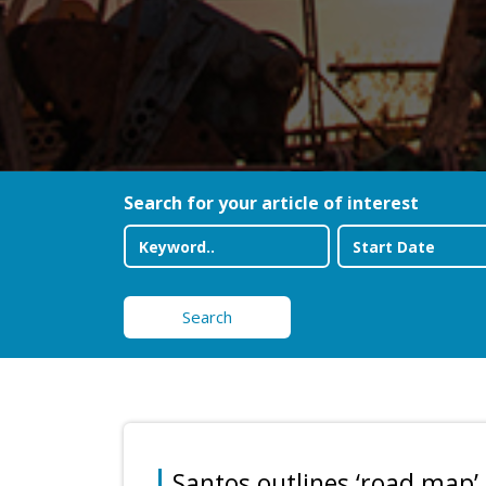
Search for your article of interest
Search
Santos outlines ‘road map’ 