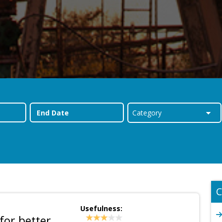
C
Usefulness:
for better