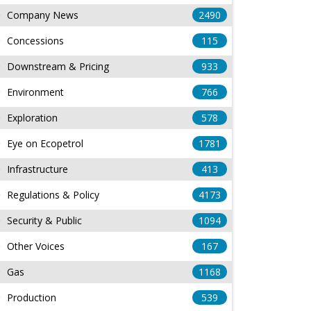
Company News
2490
Concessions
115
Downstream & Pricing
933
Environment
766
Exploration
578
Eye on Ecopetrol
1781
Infrastructure
413
Regulations & Policy
4173
Security & Public
1094
Other Voices
167
Gas
1168
Production
539