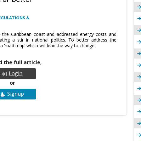
EGULATIONS &
to the Caribbean coast and addressed energy costs and
ing a stir in national politics. To better address the
a ‘road map’ which will lead the way to change.
 the full article,
Login
or
Signup