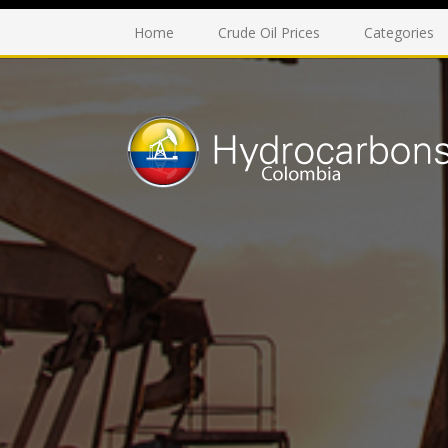
Home
Crude Oil Prices
Categories