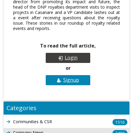
director from promoting its impact and future, the
head of the DNP royalties department visits to inspect
projects in Casanare and a VP candidate lashes out at
a event after receiving questions about the royalty
issue. These stories in our roundup of royalty related
events and reports.
To read the full article,
Login
or
Signup
Categories
Communities & CSR
1516
Company News