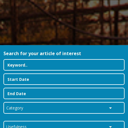
Search for your article of interest