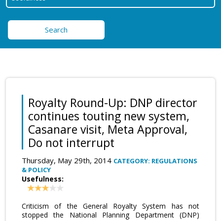
Search
Royalty Round-Up: DNP director
continues touting new system,
Casanare visit, Meta Approval,
Do not interrupt
Thursday, May 29th, 2014
CATEGORY: REGULATIONS
& POLICY
Usefulness:
Criticism of the General Royalty System has not
stopped the National Planning Department (DNP)