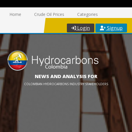
Home
Crude Oil Prices
Categories
Login
Signup
NEWS AND ANALYSIS FOR
COLOMBIAN HYDROCARBONS INDUSTRY STAKEHOLDERS