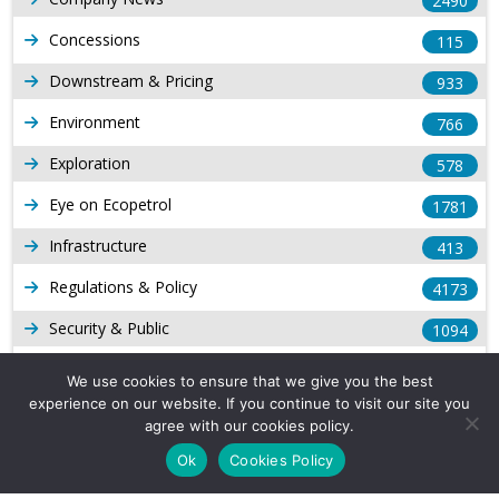
2490
Concessions
115
Downstream & Pricing
933
Environment
766
Exploration
578
Eye on Ecopetrol
1781
Infrastructure
413
Regulations & Policy
4173
Security & Public
1094
Other Voices
167
We use cookies to ensure that we give you the best
experience on our website. If you continue to visit our site you
Gas
1168
agree with our cookies policy.
Production
539
Ok
Cookies Policy
Long Form Reports
816