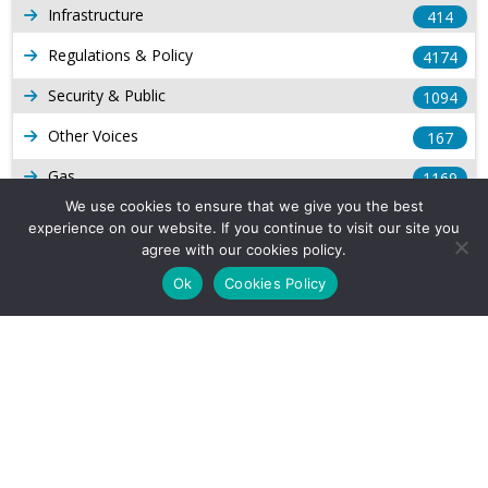
Infrastructure
414
Regulations & Policy
4174
Security & Public
1094
Other Voices
167
Gas
1169
We use cookies to ensure that we give you the best
Production
539
experience on our website. If you continue to visit our site you
agree with our cookies policy.
Long Form Reports
816
Ok
Cookies Policy
Venezuela Watch
9
Company Info
About Us
Subscribe