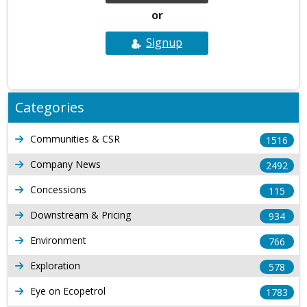
or
Signup
Categories
Communities & CSR
1516
Company News
2492
Concessions
115
Downstream & Pricing
934
Environment
766
Exploration
578
Eye on Ecopetrol
1783