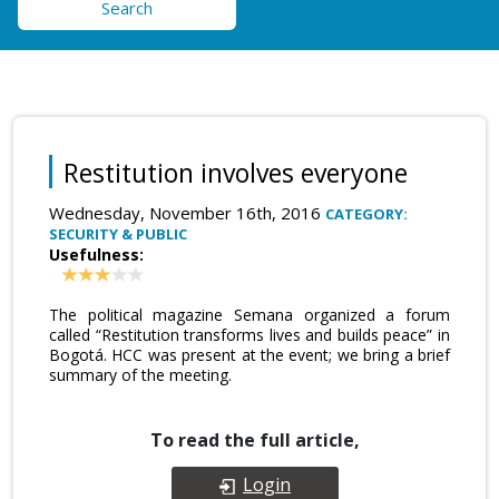
Search
Restitution involves everyone
Wednesday, November 16th, 2016
CATEGORY:
SECURITY & PUBLIC
Usefulness:
The political magazine Semana organized a forum
called “Restitution transforms lives and builds peace” in
Bogotá. HCC was present at the event; we bring a brief
summary of the meeting.
To read the full article,
Login