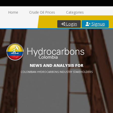
Home
Crude Oil Prices
Categories
Login
Signup
NEWS AND ANALYSIS FOR
COLOMBIAN HYDROCARBONS INDUSTRY STAKEHOLDERS