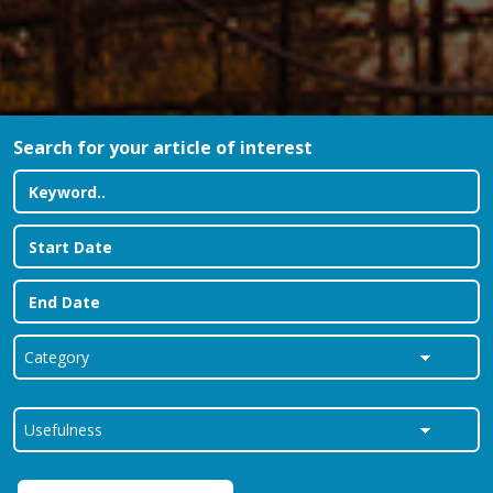
Search for your article of interest