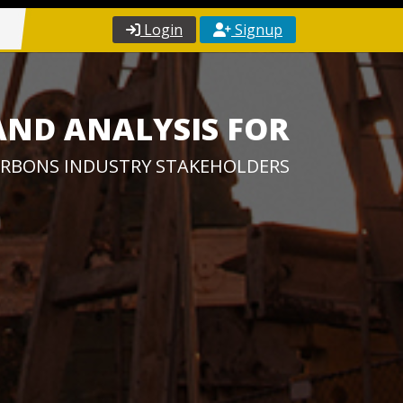
Login
Signup
AND ANALYSIS FOR
RBONS INDUSTRY STAKEHOLDERS