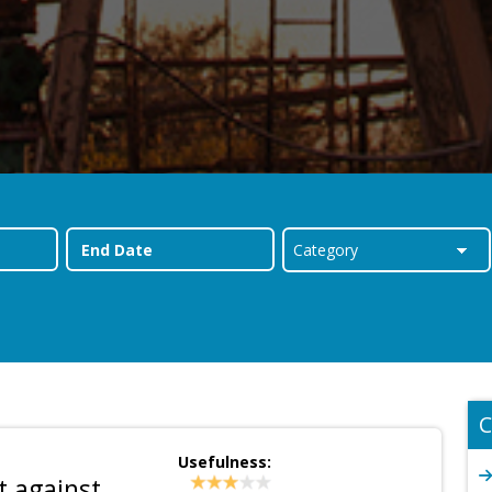
C
Usefulness:
t against