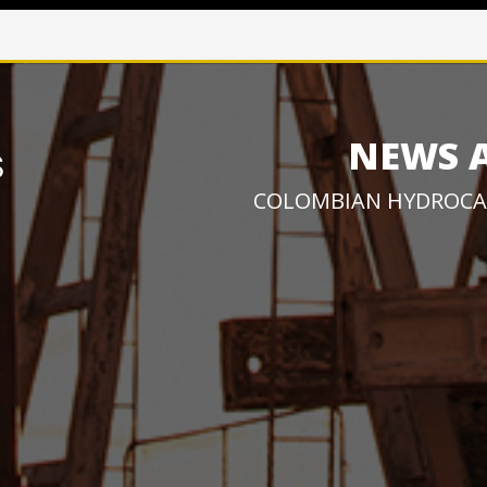
NEWS 
COLOMBIAN HYDROCA