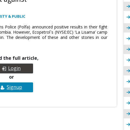
ITY & PUBLIC
Police (Polfa) announced positive results in their fight
ombia. However, Ecopetrol´s (NYSE:EC) ‘La Lisama’ camp
n. The development of these and other stories in our
 the full article,
Login
or
Signup