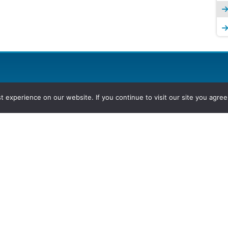
experience on our website. If you continue to visit our site you agree 
2026, Hydrocarbons Colombia, Al
Group