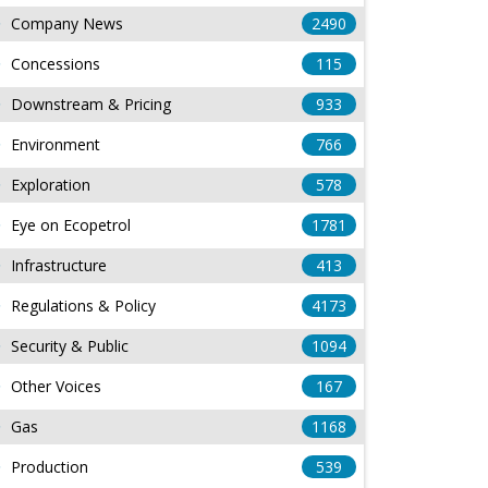
Company News
2490
Concessions
115
Downstream & Pricing
933
Environment
766
Exploration
578
Eye on Ecopetrol
1781
Infrastructure
413
Regulations & Policy
4173
Security & Public
1094
Other Voices
167
Gas
1168
Production
539