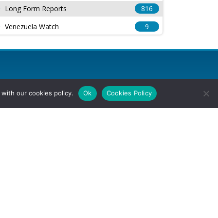
Long Form Reports
816
Venezuela Watch
9
with our cookies policy.
Ok
Cookies Policy
l Rights Reserved.