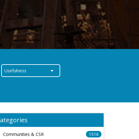
ategories
Communities & CSR
1516