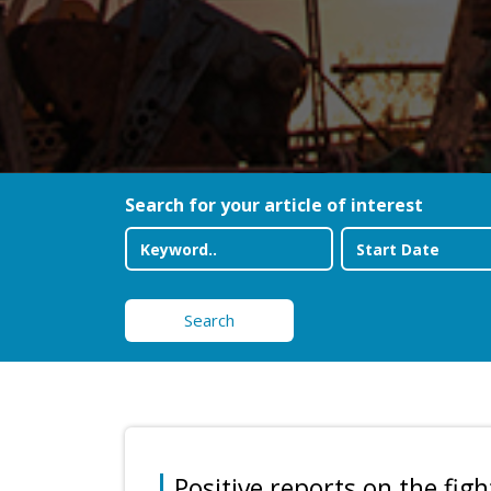
Search for your article of interest
Search
Positive reports on the figh