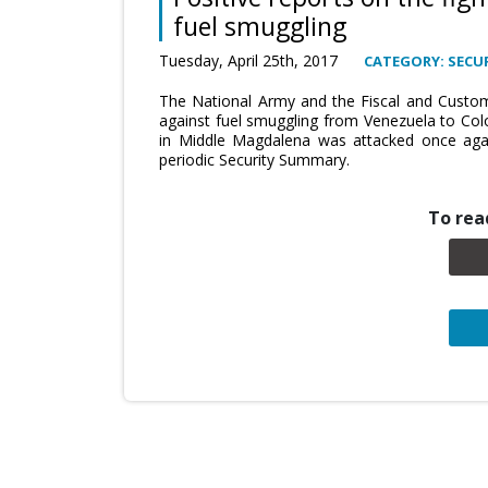
fuel smuggling
Tuesday, April 25th, 2017
CATEGORY: SECUR
The National Army and the Fiscal and Customs 
against fuel smuggling from Venezuela to Col
in Middle Magdalena was attacked once agai
periodic Security Summary.
To read