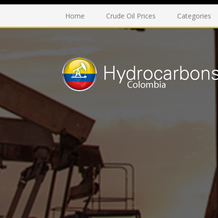
Home
Crude Oil Prices
Categories