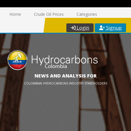
Home
Crude Oil Prices
Categories
Login
Signup
NEWS AND ANALYSIS FOR
COLOMBIAN HYDROCARBONS INDUSTRY STAKEHOLDERS