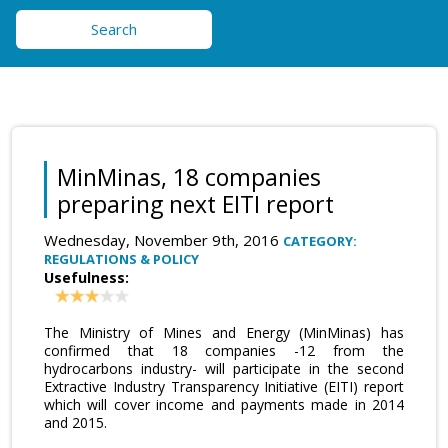
Search
MinMinas, 18 companies
preparing next EITI report
Wednesday, November 9th, 2016
CATEGORY:
REGULATIONS & POLICY
Usefulness:
The Ministry of Mines and Energy (MinMinas) has
confirmed that 18 companies -12 from the
hydrocarbons industry- will participate in the second
Extractive Industry Transparency Initiative (EITI) report
which will cover income and payments made in 2014
and 2015.