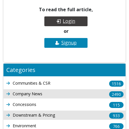
To read the full article,
Login
or
Signup
Categories
Communities & CSR
1516
Company News
2490
Concessions
115
Downstream & Pricing
933
Environment
766