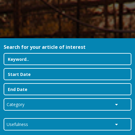
Search for your article of interest