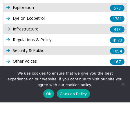
Exploration
578
Eye on Ecopetrol
1781
Infrastructure
413
Regulations & Policy
4173
Security & Public
1094
Other Voices
167
Gas
1168
We use cookies to ensure that we give you the best
experience on our website. If you continue to visit our site you
Production
539
agree with our cookies policy.
Long Form Reports
816
Ok
Cookies Policy
Venezuela Watch
9