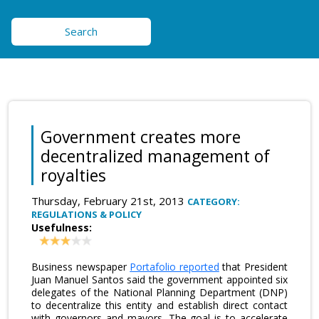
Search
Government creates more
decentralized management of
royalties
Thursday, February 21st, 2013
CATEGORY:
REGULATIONS & POLICY
Usefulness:
Business newspaper
Portafolio reported
that President
Juan Manuel Santos said the government appointed six
delegates of the National Planning Department (DNP)
to decentralize this entity and establish direct contact
with governors and mayors. The goal is to accelerate