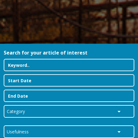
Search for your article of interest