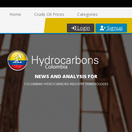
Home
Crude Oil Prices
Categories
Login
Signup
NEWS AND ANALYSIS FOR
COLOMBIAN HYDROCARBONS INDUSTRY STAKEHOLDERS