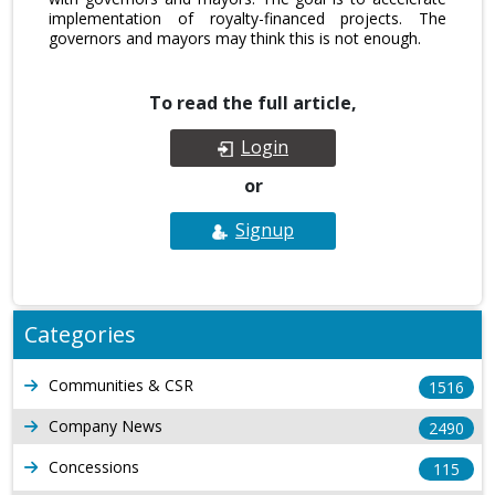
implementation of royalty-financed projects. The
governors and mayors may think this is not enough.
To read the full article,
Login
or
Signup
Categories
Communities & CSR
1516
Company News
2490
Concessions
115