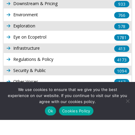
Downstream & Pricing
933
Environment
766
Exploration
578
Eye on Ecopetrol
1781
Infrastructure
413
Regulations & Policy
4173
Security & Public
1094
Other Voices
167
We use cookies to ensure that we give you the best
Gas
1168
experience on our website. If you continue to visit our site you
agree with our cookies policy.
Production
539
Ok
Cookies Policy
Long Form Reports
816
Venezuela Watch
9