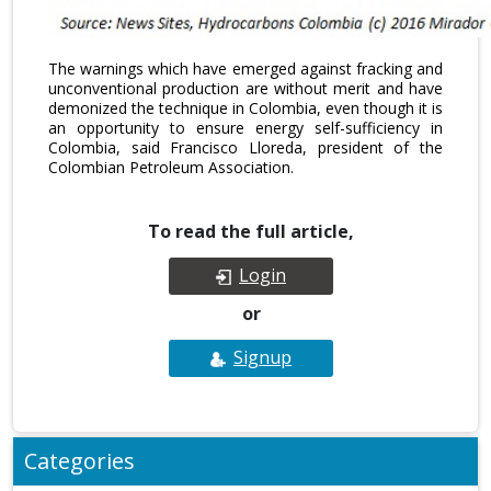
The warnings which have emerged against fracking and
unconventional production are without merit and have
demonized the technique in Colombia, even though it is
an opportunity to ensure energy self-sufficiency in
Colombia, said Francisco Lloreda, president of the
Colombian Petroleum Association.
To read the full article,
Login
or
Signup
Categories