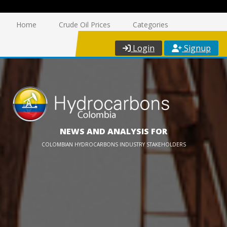
Home
Crude Oil Prices
Categories
Login
Signup
NEWS AND ANALYSIS FOR
COLOMBIAN HYDROCARBONS INDUSTRY STAKEHOLDERS