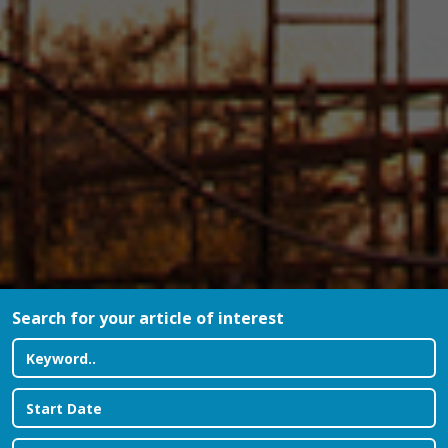
Search for your article of interest