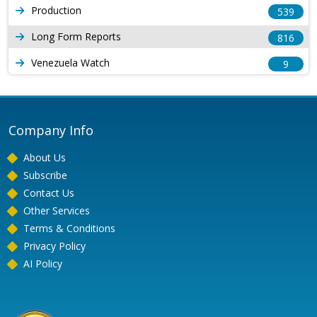
Production
539
Long Form Reports
816
Venezuela Watch
9
Company Info
About Us
Subscribe
Contact Us
Other Services
Terms & Conditions
Privacy Policy
AI Policy