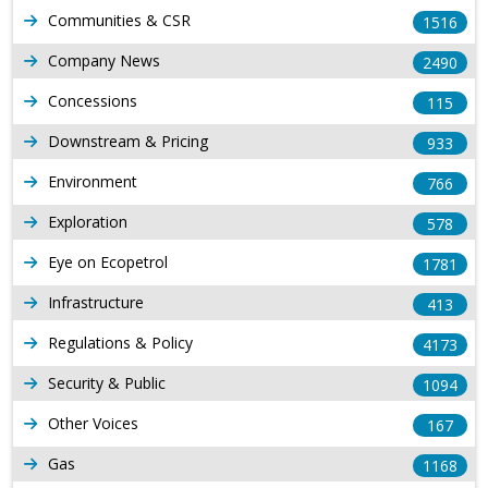
Communities & CSR
1516
Company News
2490
Concessions
115
Downstream & Pricing
933
Environment
766
Exploration
578
Eye on Ecopetrol
1781
Infrastructure
413
Regulations & Policy
4173
Security & Public
1094
Other Voices
167
Gas
1168