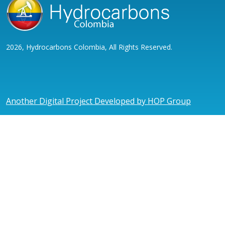
2026, Hydrocarbons Colombia, All Rights Reserved.
Another Digital Project Developed by HOP Group