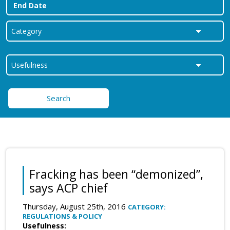
Search
Fracking has been “demonized”,
says ACP chief
Thursday, August 25th, 2016
CATEGORY:
REGULATIONS & POLICY
Usefulness: