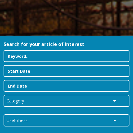
Search for your article of interest