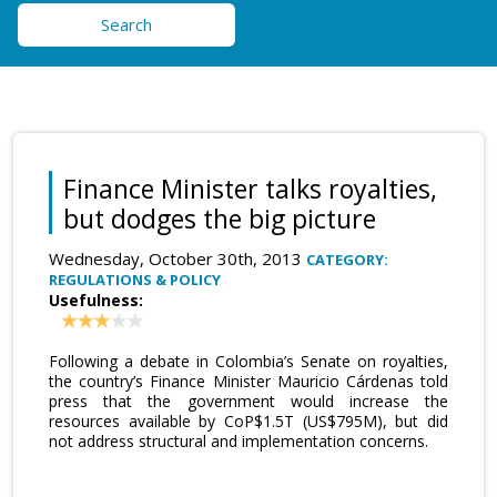
Search
Finance Minister talks royalties,
but dodges the big picture
Wednesday, October 30th, 2013
CATEGORY:
REGULATIONS & POLICY
Usefulness:
Following a debate in Colombia’s Senate on royalties,
the country’s Finance Minister Mauricio Cárdenas told
press that the government would increase the
resources available by CoP$1.5T (US$795M), but did
not address structural and implementation concerns.