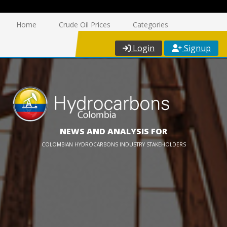
Home
Crude Oil Prices
Categories
Login
Signup
NEWS AND ANALYSIS FOR
COLOMBIAN HYDROCARBONS INDUSTRY STAKEHOLDERS