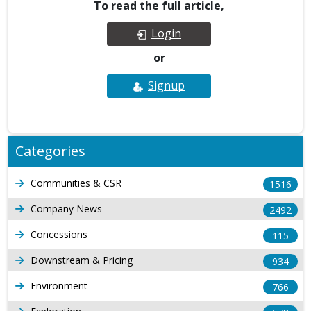
To read the full article,
Login
or
Signup
Categories
Communities & CSR
1516
Company News
2492
Concessions
115
Downstream & Pricing
934
Environment
766