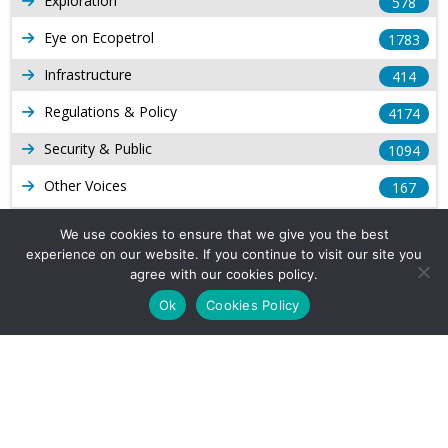
Exploration
578
Eye on Ecopetrol
1783
Infrastructure
414
Regulations & Policy
4174
Security & Public
1094
Other Voices
167
Gas
1169
We use cookies to ensure that we give you the best
experience on our website. If you continue to visit our site you
Production
539
agree with our cookies policy.
Long Form Reports
816
Ok
Cookies Policy
Venezuela Watch
9
Company Info