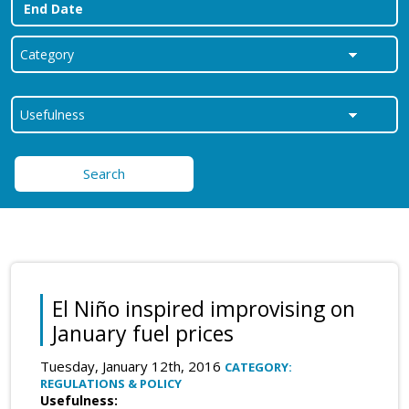
Search
El Niño inspired improvising on
January fuel prices
Tuesday, January 12th, 2016
CATEGORY:
REGULATIONS & POLICY
Usefulness: