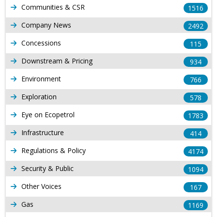
Communities & CSR
1516
Company News
2492
Concessions
115
Downstream & Pricing
934
Environment
766
Exploration
578
Eye on Ecopetrol
1783
Infrastructure
414
Regulations & Policy
4174
Security & Public
1094
Other Voices
167
Gas
1169