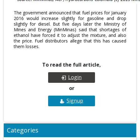
The government announced that fuel prices for January
2016 would increase slightly for gasoline and drop
slightly for diesel. But five days later the Ministry of
Mines and Energy (MinMinas) said that shortages of
ethanol have forced it to adjust the mixture, and also
the price. Fuel distributors allege that this has caused
them losses.
To read the full article,
Login
or
Signup
Categories