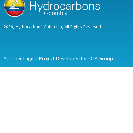
2026, Hydrocarbons Colombia, All Rights Reserved.
Another Digital Project Developed by HOP Group