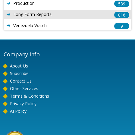
Production
539
Long Form Reports
816
Venezuela Watch
9
Company Info
About Us
Subscribe
Contact Us
Other Services
Terms & Conditions
Privacy Policy
AI Policy