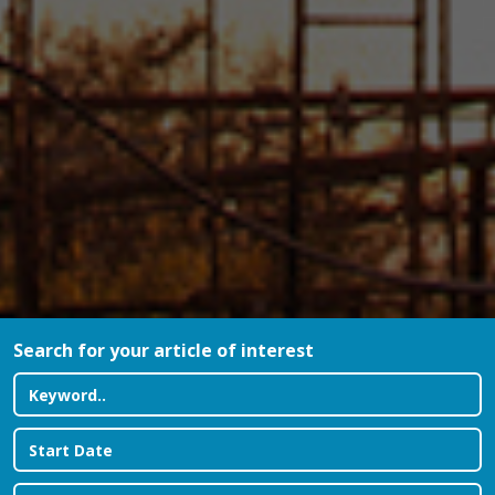
Search for your article of interest