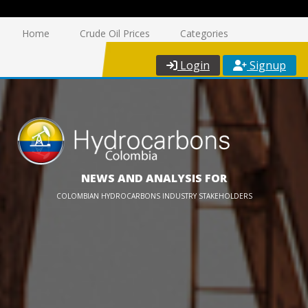
Home
Crude Oil Prices
Categories
Login
Signup
NEWS AND ANALYSIS FOR
COLOMBIAN HYDROCARBONS INDUSTRY STAKEHOLDERS