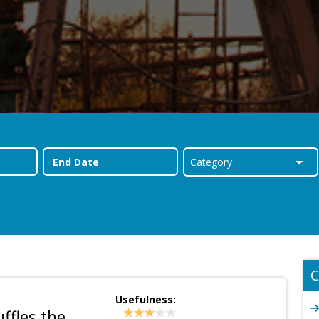
C
Usefulness:
fles the