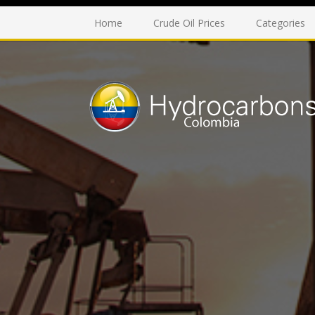
Home
Crude Oil Prices
Categories