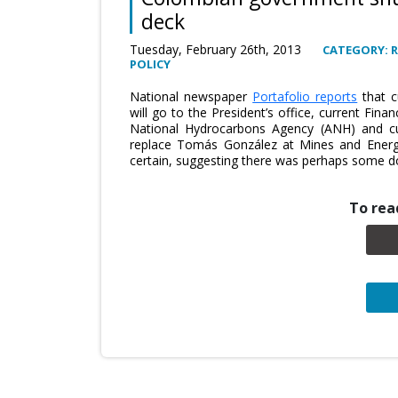
deck
Tuesday, February 26th, 2013
CATEGORY: 
POLICY
National newspaper
Portafolio reports
that c
will go to the President’s office, current Fin
National Hydrocarbons Agency (ANH) and cu
replace Tomás González at Mines and Energ
certain, suggesting there was perhaps some d
To read