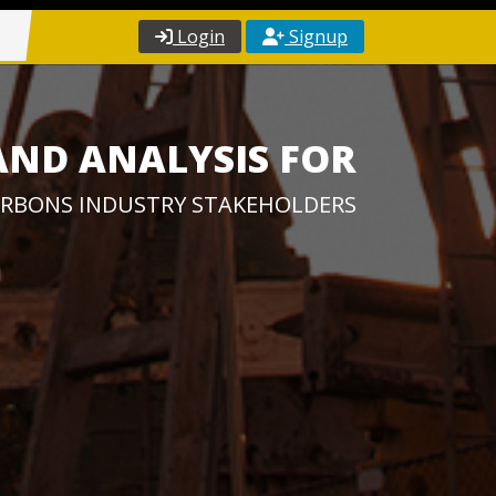
Login
Signup
AND ANALYSIS FOR
RBONS INDUSTRY STAKEHOLDERS