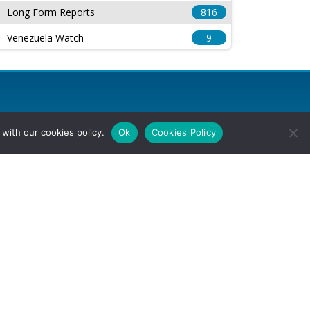
Long Form Reports
816
Venezuela Watch
9
with our cookies policy.
Ok
Cookies Policy
l Rights Reserved.