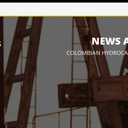
NEWS 
COLOMBIAN HYDROCA