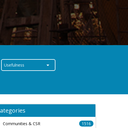
ategories
Communities & CSR
1516