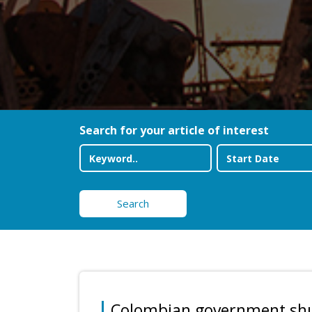
Search for your article of interest
Search
Colombian government shuf