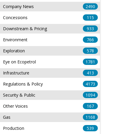
Company News
2490
Concessions
115
Downstream & Pricing
933
Environment
766
Exploration
578
Eye on Ecopetrol
1781
Infrastructure
413
Regulations & Policy
4173
Security & Public
1094
Other Voices
167
Gas
1168
Production
539