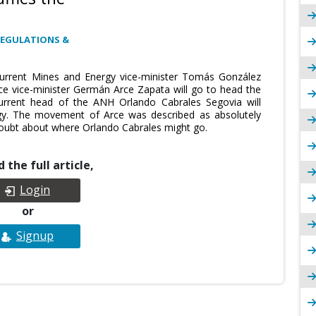
REGULATIONS &
urrent Mines and Energy vice-minister Tomás González
ance vice-minister Germán Arce Zapata will go to head the
rrent head of the ANH Orlando Cabrales Segovia will
y. The movement of Arce was described as absolutely
oubt about where Orlando Cabrales might go.
 the full article,
Login
or
Signup