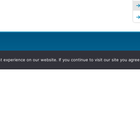
experience on our website. If you continue to visit our site you agree 
2026, Hydrocarbons Colombia, Al
Group