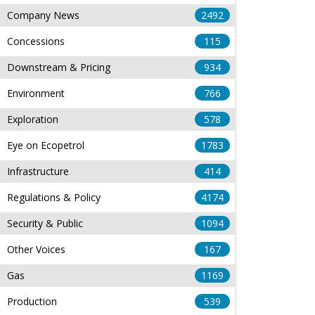
Company News
2492
Concessions
115
Downstream & Pricing
934
Environment
766
Exploration
578
Eye on Ecopetrol
1783
Infrastructure
414
Regulations & Policy
4174
Security & Public
1094
Other Voices
167
Gas
1169
Production
539