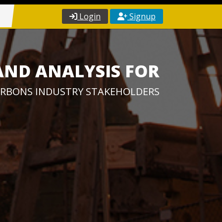
Login
Signup
AND ANALYSIS FOR
RBONS INDUSTRY STAKEHOLDERS