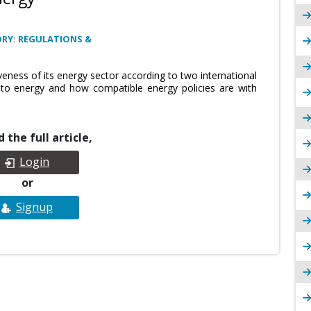
RY: REGULATIONS &
eness of its energy sector according to two international
 to energy and how compatible energy policies are with
 the full article,
Login
or
Signup