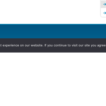
experience on our website. If you continue to visit our site you agree 
2026, Hydrocarbons Colombia, Al
Group