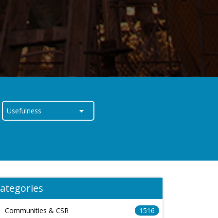
ategories
Communities & CSR
1516