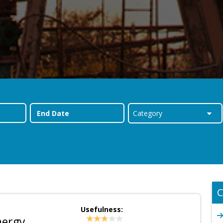
C
Usefulness:
nergy