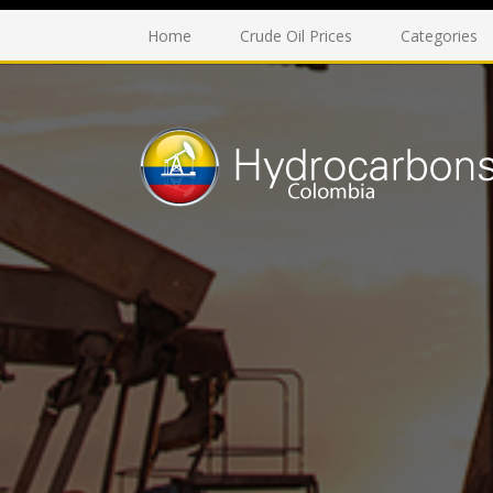
Home
Crude Oil Prices
Categories