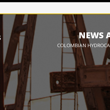
NEWS 
COLOMBIAN HYDROCA