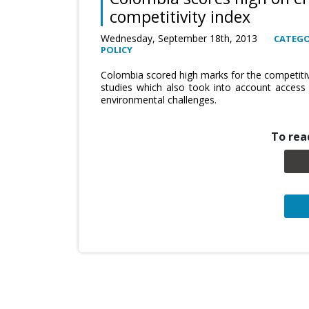
competitivity index
Wednesday, September 18th, 2013
CATEGO
POLICY
Colombia scored high marks for the competitiv
studies which also took into account access
environmental challenges.
To read