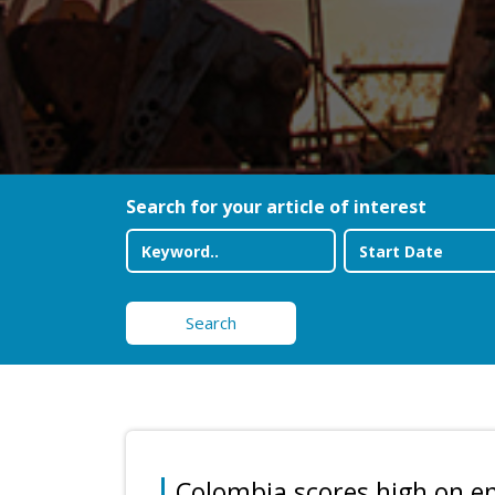
Search for your article of interest
Search
Colombia scores high on e