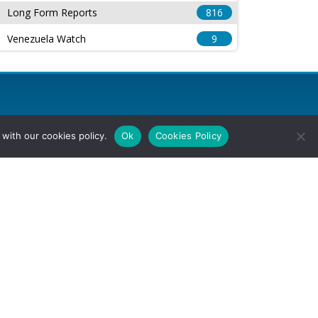
Long Form Reports
816
Venezuela Watch
9
with our cookies policy.
Ok
Cookies Policy
l Rights Reserved.