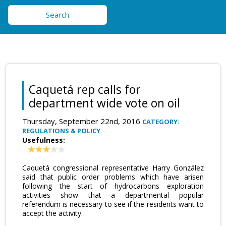
Search
Caquetá rep calls for
department wide vote on oil
Thursday, September 22nd, 2016
CATEGORY:
REGULATIONS & POLICY
Usefulness:
Caquetá congressional representative Harry González
said that public order problems which have arisen
following the start of hydrocarbons exploration
activities show that a departmental popular
referendum is necessary to see if the residents want to
accept the activity.