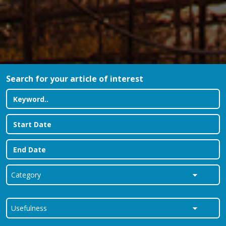
Search for your article of interest