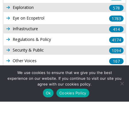
Exploration
578
Eye on Ecopetrol
1783
Infrastructure
414
Regulations & Policy
4174
Security & Public
1094
Other Voices
167
Gas
1169
We use cookies to ensure that we give you the best
experience on our website. If you continue to visit our site you
Production
539
agree with our cookies policy.
Long Form Reports
816
Ok
Cookies Policy
Venezuela Watch
9