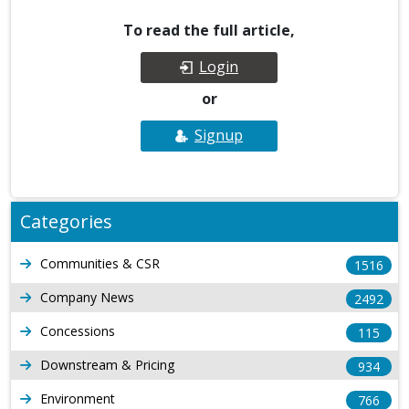
To read the full article,
Login
or
Signup
Categories
Communities & CSR
1516
Company News
2492
Concessions
115
Downstream & Pricing
934
Environment
766