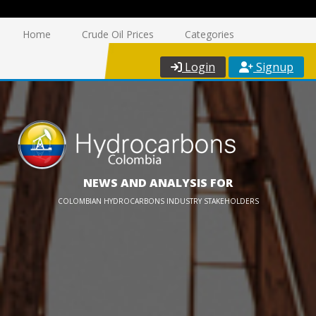
Home
Crude Oil Prices
Categories
Login
Signup
NEWS AND ANALYSIS FOR
COLOMBIAN HYDROCARBONS INDUSTRY STAKEHOLDERS