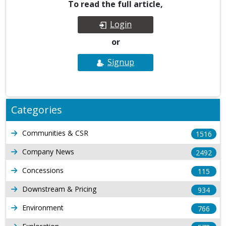
To read the full article,
Login
or
Signup
Categories
Communities & CSR
1516
Company News
2492
Concessions
115
Downstream & Pricing
934
Environment
766