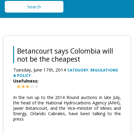
Search
Betancourt says Colombia will
not be the cheapest
Tuesday, June 17th, 2014
CATEGORY: REGULATIONS
& POLICY
Usefulness:
In the run up to the 2014 Round auctions in late July,
the head of the National Hydrocarbons Agency (ANH),
Javier Betancourt, and the Vice-minister of Mines and
Energy, Orlando Cabrales, have been talking to the
press.