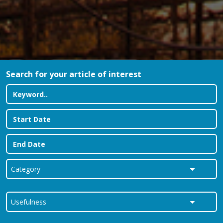
Search for your article of interest