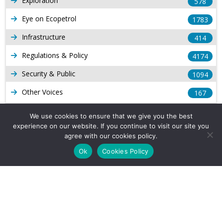
Exploration
578
Eye on Ecopetrol
1783
Infrastructure
414
Regulations & Policy
4174
Security & Public
1094
Other Voices
167
Gas
1169
We use cookies to ensure that we give you the best
experience on our website. If you continue to visit our site you
Production
539
agree with our cookies policy.
Long Form Reports
816
Ok
Cookies Policy
Venezuela Watch
9
Company Info