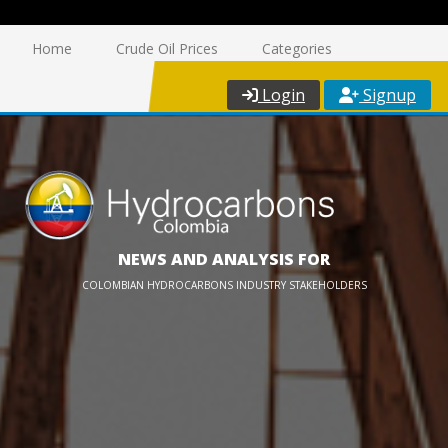
Home
Crude Oil Prices
Categories
Login
Signup
NEWS AND ANALYSIS FOR
COLOMBIAN HYDROCARBONS INDUSTRY STAKEHOLDERS