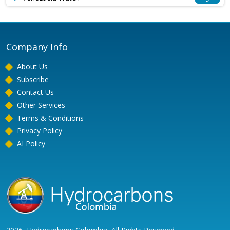
Company Info
About Us
Subscribe
Contact Us
Other Services
Terms & Conditions
Privacy Policy
AI Policy