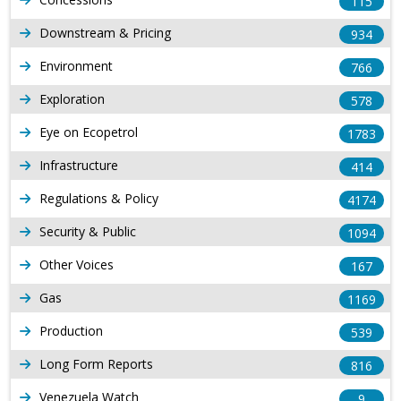
115
Downstream & Pricing
934
Environment
766
Exploration
578
Eye on Ecopetrol
1783
Infrastructure
414
Regulations & Policy
4174
Security & Public
1094
Other Voices
167
Gas
1169
Production
539
Long Form Reports
816
Venezuela Watch
9