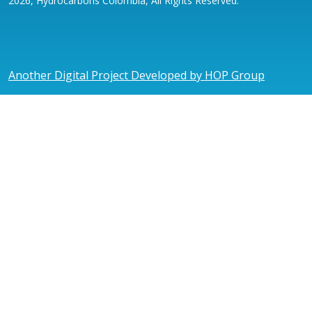
2026, Hydrocarbons Colombia, All Rights Reserved.
Another Digital Project Developed by HOP Group