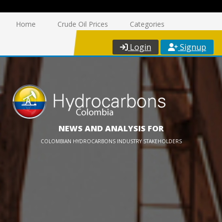
Home
Crude Oil Prices
Categories
Login
Signup
NEWS AND ANALYSIS FOR
COLOMBIAN HYDROCARBONS INDUSTRY STAKEHOLDERS