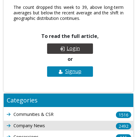
The count dropped this week to 39, above long-term
averages but below the recent average and the shift in
geographic distribution continues.
To read the full article,
Login
or
Signup
Categories
Communities & CSR
1516
Company News
2492
Concessions