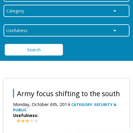
Search
Army focus shifting to the south
Monday, October 6th, 2014
CATEGORY: SECURITY &
PUBLIC
Usefulness: