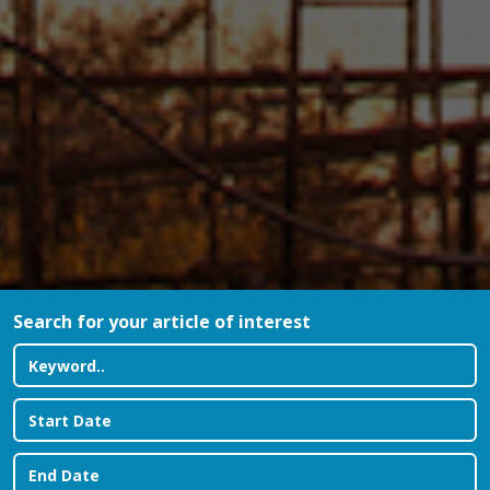
Search for your article of interest