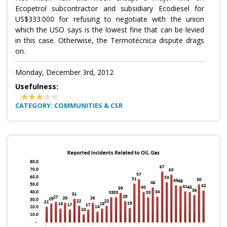
Ecopetrol subcontractor and subsidiary Ecodiesel for
US$333.000 for refusing to negotiate with the union
which the USO says is the lowest fine that can be levied
in this case. Otherwise, the Termotécnica dispute drags
on.
Monday, December 3rd, 2012
Usefulness:
CATEGORY: COMMUNITIES & CSR