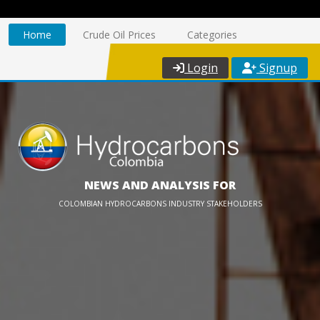
Home
Crude Oil Prices
Categories
Login
Signup
NEWS AND ANALYSIS FOR
COLOMBIAN HYDROCARBONS INDUSTRY STAKEHOLDERS