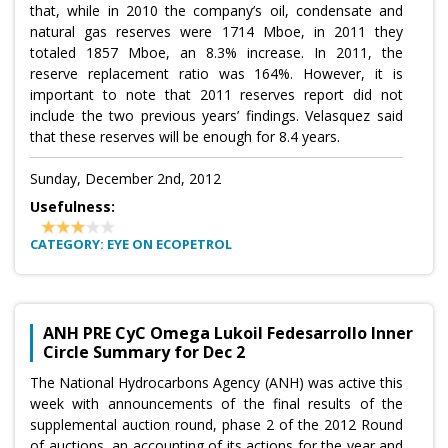
that, while in 2010 the company’s oil, condensate and
natural gas reserves were 1714 Mboe, in 2011 they
totaled 1857 Mboe, an 8.3% increase. In 2011, the
reserve replacement ratio was 164%. However, it is
important to note that 2011 reserves report did not
include the two previous years’ findings. Velasquez said
that these reserves will be enough for 8.4 years.
Sunday, December 2nd, 2012
Usefulness:
CATEGORY: EYE ON ECOPETROL
ANH PRE CyC Omega Lukoil Fedesarrollo Inner
Circle Summary for Dec 2
The National Hydrocarbons Agency (ANH) was active this
week with announcements of the final results of the
supplemental auction round, phase 2 of the 2012 Round
of auctions, an accounting of its actions for the year and