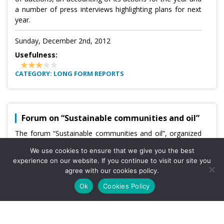
a number of press interviews highlighting plans for next
year.
Sunday, December 2nd, 2012
Usefulness:
CATEGORY: LONG FORM REPORTS
Forum on “Sustainable communities and oil”
The forum “Sustainable communities and oil”, organized
by the ANH and national weekly news magazine Semana,
We use cookies to ensure that we give you the best
will be held in Bogota on December 7. (As reported by
experience on our website. If you continue to visit our site you
the
agree with our cookies policy.
business magazine Dinero
)
Ok
Cookies Policy
Sunday, December 2nd, 2012
Usefulness: