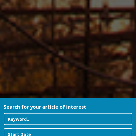
Search for your article of interest