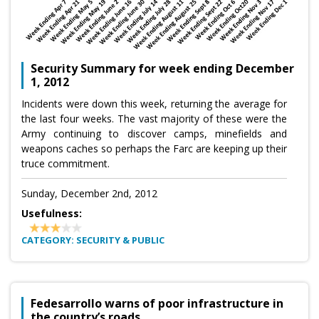
Security Summary for week ending December
1, 2012
Incidents were down this week, returning the average for
the last four weeks. The vast majority of these were the
Army continuing to discover camps, minefields and
weapons caches so perhaps the Farc are keeping up their
truce commitment.
Sunday, December 2nd, 2012
Usefulness:
CATEGORY: SECURITY & PUBLIC
Fedesarrollo warns of poor infrastructure in
the country’s roads