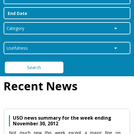
Search
Recent News
USO news summary for the week ending
November 30, 2012
Not much new this week except a major fine on