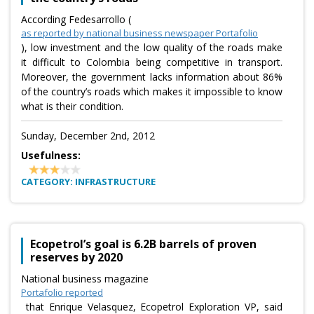
According Fedesarrollo (
as reported by national business newspaper Portafolio
), low investment and the low quality of the roads make
it difficult to Colombia being competitive in transport.
Moreover, the government lacks information about 86%
of the country’s roads which makes it impossible to know
what is their condition.
Sunday, December 2nd, 2012
Usefulness:
CATEGORY: INFRASTRUCTURE
Ecopetrol’s goal is 6.2B barrels of proven
reserves by 2020
National business magazine
Portafolio reported
that Enrique Velasquez, Ecopetrol Exploration VP, said