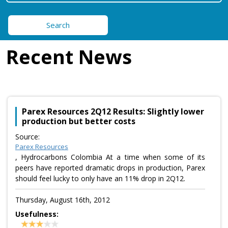
Search
Recent News
Parex Resources 2Q12 Results: Slightly lower
production but better costs
Source:
Parex Resources
, Hydrocarbons Colombia At a time when some of its
peers have reported dramatic drops in production, Parex
should feel lucky to only have an 11% drop in 2Q12.
Thursday, August 16th, 2012
Usefulness: