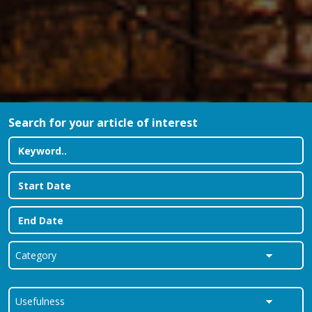
Search for your article of interest