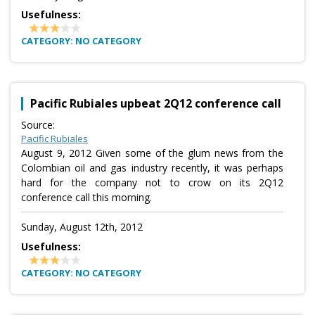
Usefulness:
CATEGORY: NO CATEGORY
Pacific Rubiales upbeat 2Q12 conference call
Source:
Pacific Rubiales
August 9, 2012 Given some of the glum news from the
Colombian oil and gas industry recently, it was perhaps
hard for the company not to crow on its 2Q12
conference call this morning.
Sunday, August 12th, 2012
Usefulness:
CATEGORY: NO CATEGORY