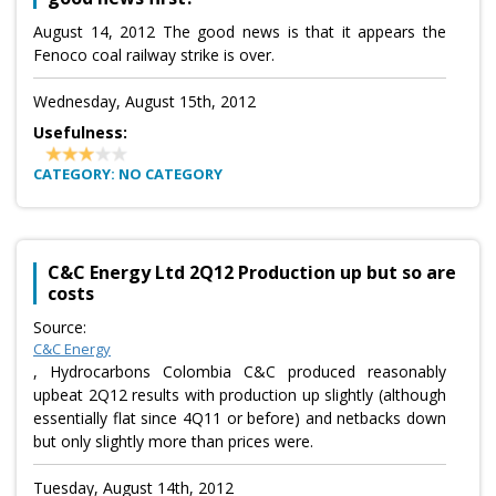
August 14, 2012 The good news is that it appears the
Fenoco coal railway strike is over.
Wednesday, August 15th, 2012
Usefulness:
CATEGORY: NO CATEGORY
C&C Energy Ltd 2Q12 Production up but so are
costs
Source:
C&C Energy
, Hydrocarbons Colombia C&C produced reasonably
upbeat 2Q12 results with production up slightly (although
essentially flat since 4Q11 or before) and netbacks down
but only slightly more than prices were.
Tuesday, August 14th, 2012