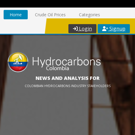
Home
Crude Oil Prices
Categories
Login
Signup
NEWS AND ANALYSIS FOR
COLOMBIAN HYDROCARBONS INDUSTRY STAKEHOLDERS