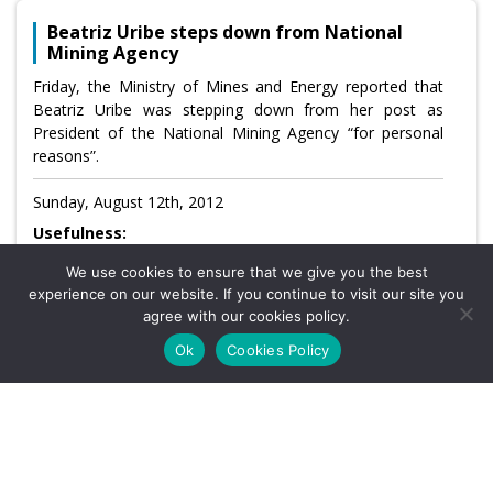
Beatriz Uribe steps down from National
Mining Agency
Friday, the Ministry of Mines and Energy reported that
Beatriz Uribe was stepping down from her post as
President of the National Mining Agency “for personal
reasons”.
Sunday, August 12th, 2012
Usefulness:
We use cookies to ensure that we give you the best
CATEGORY: NO CATEGORY
experience on our website. If you continue to visit our site you
agree with our cookies policy.
Ok
Cookies Policy
1
…
1,935
1,936
1,937
1,938
1,939
1,940
1,941
1,942
1,943
…
1,964