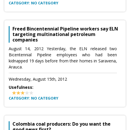
CATEGORY: NO CATEGORY
Freed Bincentennial Pipeline workers say ELN
targeting multinational petroleum
companies
August 14, 2012 Yesterday, the ELN released two
Bicentennial Pipeline employees who had been
kidnapped 19 days before from their homes in Saravena,
Arauca.
Wednesday, August 15th, 2012
Usefulness:
CATEGORY: NO CATEGORY
Colombia coal producers: Do you want the
good news first?