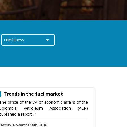
Trends in the fuel market
The office of the VP of economic affairs of the
Colombia Petroleum Association (ACP)
published a report .?
uesday, November 8th, 2016