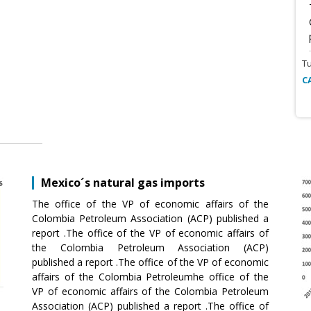
T
C
Mexico´s natural gas imports
The office of the VP of economic affairs of the
Colombia Petroleum Association (ACP) published a
report .The office of the VP of economic affairs of
the Colombia Petroleum Association (ACP)
published a report .The office of the VP of economic
affairs of the Colombia Petroleumhe office of the
VP of economic affairs of the Colombia Petroleum
Association (ACP) published a report .The office of