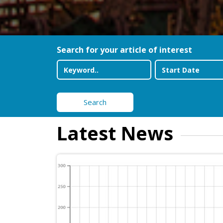
Search for your article of interest
Search
Latest News