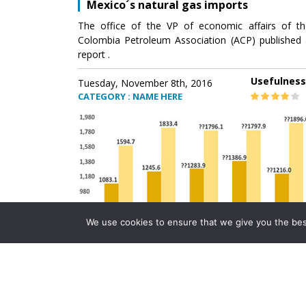
Mexico´s natural gas imports
The office of the VP of economic affairs of th
Colombia Petroleum Association (ACP) published 
report .
Usefulness
Tuesday, November 8th, 2016
CATEGORY : NAME HERE
We use cookies to ensure that we give you the best 
Mexico´s natural gas imports
The office of the VP of economic affairs of th
Colombia Petroleum Association (ACP) published 
report .