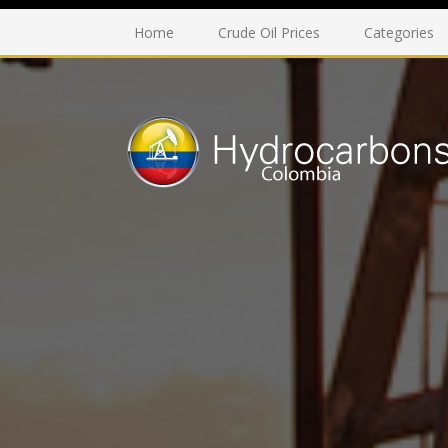
Home
Crude Oil Prices
Categories