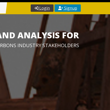
Login
Signup
AND ANALYSIS FOR
RBONS INDUSTRY STAKEHOLDERS