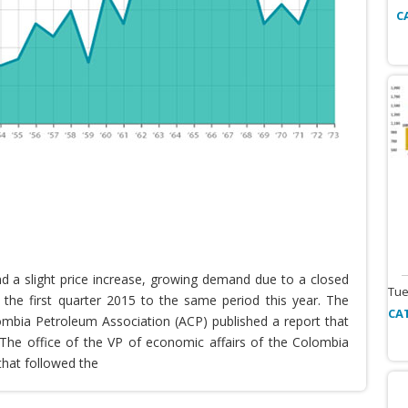
C
nd a slight price increase, growing demand due to a closed
Tue
the first quarter 2015 to the same period this year. The
CA
lombia Petroleum Association (ACP) published a report that
he office of the VP of economic affairs of the Colombia
that followed the