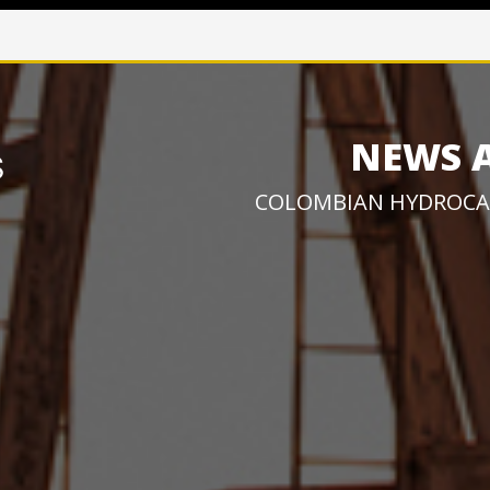
NEWS 
COLOMBIAN HYDROCA