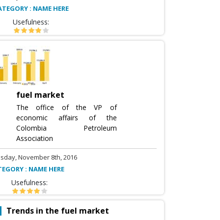
ATEGORY : NAME HERE
Usefulness:
fuel market
The office of the VP of
economic affairs of the
Colombia Petroleum
Association
sday, November 8th, 2016
TEGORY : NAME HERE
Usefulness:
Trends in the fuel market