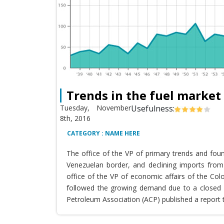
Trends in the fuel market
Tuesday, November
Usefulness:
8th, 2016
CATEGORY : NAME HERE
The office of the VP of primary trends and fou
Venezuelan border, and declining imports from 
office of the VP of economic affairs of the Co
followed the growing demand due to a closed T
Petroleum Association (ACP) published a report 