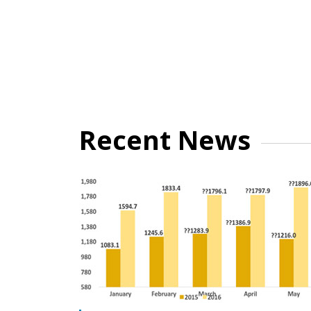
Recent News