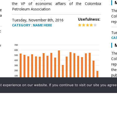
M
the VP of economic affairs of the Colombia
Petroleum Association
e
The
a
Col
Usefulness:
Tuesday, November 8th, 2016
rep
CATEGORY : NAME HERE
:
Tue
CA
M
The
Col
rep
th
pub
aff
experience on our website. If you continue to visit our site you agree 
VP 
Ass
Mexico´s natural gas imports
th
Pet
e
The office of the VP of economic affairs of the
a
Colombia Petroleum Association (ACP) published a
Tue
report .