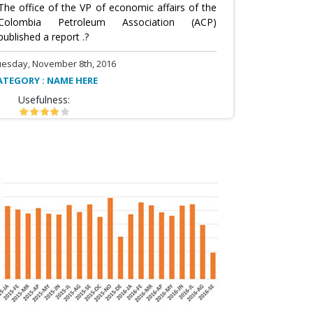
The office of the VP of economic affairs of the
Colombia Petroleum Association (ACP)
published a report .?
uesday, November 8th, 2016
ATEGORY : NAME HERE
Usefulness: