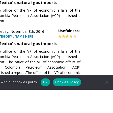
exico´s natural gas imports
 office of the VP of economic affairs of the
ombia Petroleum Association (ACP) published a
ort .
Usefulness:
sday, November 8th, 2016
TEGORY : NAME HERE
exico´s natural gas imports
 office of the VP of economic affairs of the
ombia Petroleum Association (ACP) published a
ort .The office of the VP of economic affairs of
e Colombia Petroleum Association (ACP)
lished a report .The office of the VP of economic
airs of the Colombia Petroleumhe office of the
with our cookies policy.
Ok
Cookies Policy
of economic affairs of the Colombia Petroleum
ociation (ACP) published a report .The office of
e VP of economic affairs of the Colombia
roleum Association
Usefulness:
sday, November 8th, 2016