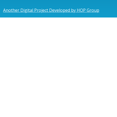
Another Digital Project Developed by HOP Group