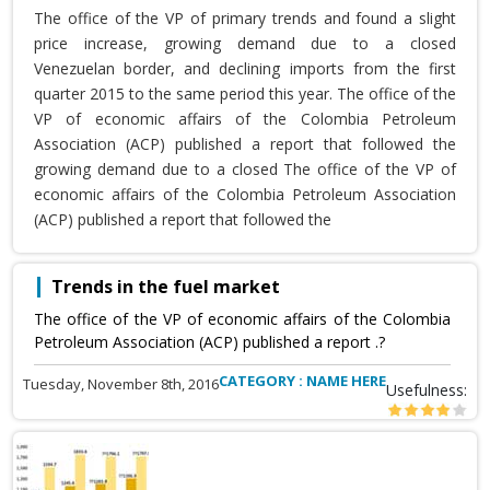
The office of the VP of primary trends and found a slight
price increase, growing demand due to a closed
Venezuelan border, and declining imports from the first
quarter 2015 to the same period this year. The office of the
VP of economic affairs of the Colombia Petroleum
Association (ACP) published a report that followed the
growing demand due to a closed The office of the VP of
economic affairs of the Colombia Petroleum Association
(ACP) published a report that followed the
Trends in the fuel market
The office of the VP of economic affairs of the Colombia
Petroleum Association (ACP) published a report .?
CATEGORY : NAME HERE
Tuesday, November 8th, 2016
Usefulness: