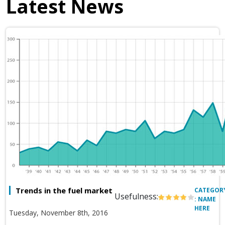
Latest News
Trends in the fuel market
CATEGOR
Usefulness:
: NAME
HERE
Tuesday, November 8th, 2016