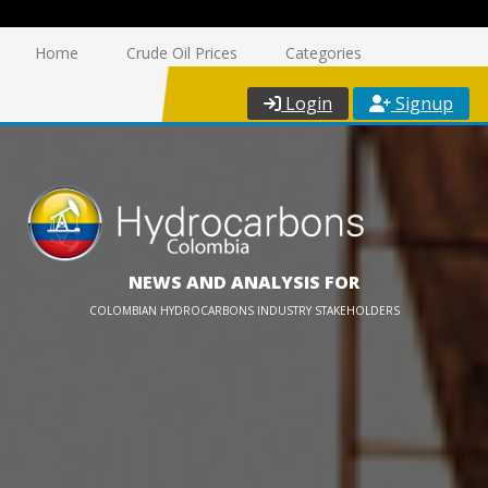
Home
Crude Oil Prices
Categories
Login
Signup
NEWS AND ANALYSIS FOR
COLOMBIAN HYDROCARBONS INDUSTRY STAKEHOLDERS