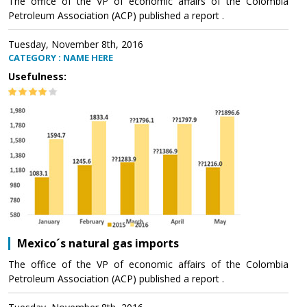
The office of the VP of economic affairs of the Colombia
Petroleum Association (ACP) published a report .
Tuesday, November 8th, 2016
CATEGORY : NAME HERE
Usefulness:
Mexico´s natural gas imports
The office of the VP of economic affairs of the Colombia
Petroleum Association (ACP) published a report .