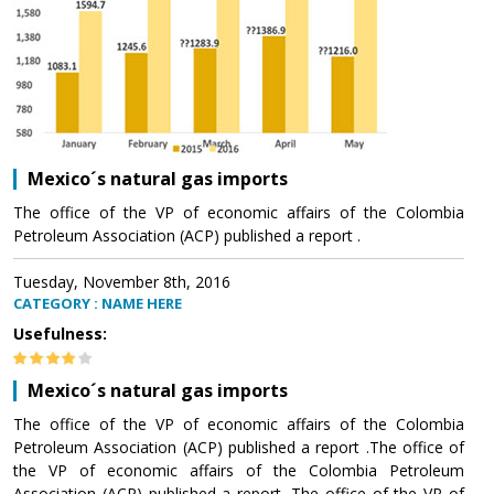
Mexico´s natural gas imports
The office of the VP of economic affairs of the Colombia
Petroleum Association (ACP) published a report .
Tuesday, November 8th, 2016
CATEGORY : NAME HERE
Usefulness:
Mexico´s natural gas imports
The office of the VP of economic affairs of the Colombia
Petroleum Association (ACP) published a report .The office of
the VP of economic affairs of the Colombia Petroleum
Association (ACP) published a report .The office of the VP of