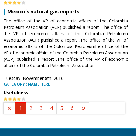
Mexico´s natural gas imports
The office of the VP of economic affairs of the Colombia
Petroleum Association (ACP) published a report .The office of
the VP of economic affairs of the Colombia Petroleum
Association (ACP) published a report .The office of the VP of
economic affairs of the Colombia Petroleumhe office of the
VP of economic affairs of the Colombia Petroleum Association
(ACP) published a report .The office of the VP of economic
affairs of the Colombia Petroleum Association
Tuesday, November 8th, 2016
CATEGORY : NAME HERE
Usefulness:
1
2
3
4
5
6