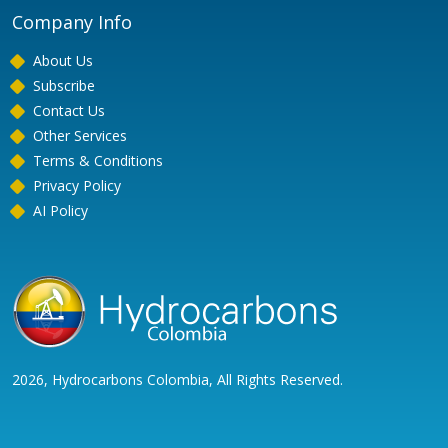
Company Info
About Us
Subscribe
Contact Us
Other Services
Terms & Conditions
Privacy Policy
AI Policy
2026, Hydrocarbons Colombia, All Rights Reserved.