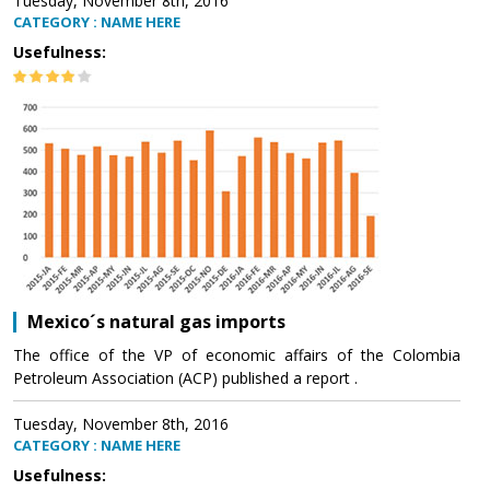
Tuesday, November 8th, 2016
CATEGORY : NAME HERE
Usefulness:
Mexico´s natural gas imports
The office of the VP of economic affairs of the Colombia
Petroleum Association (ACP) published a report .
Tuesday, November 8th, 2016
CATEGORY : NAME HERE
Usefulness: