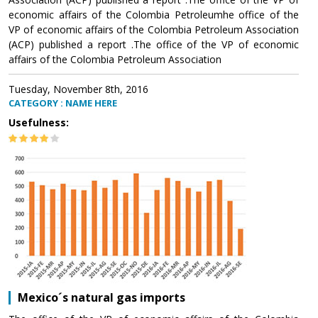
economic affairs of the Colombia Petroleumhe office of the
VP of economic affairs of the Colombia Petroleum Association
(ACP) published a report .The office of the VP of economic
affairs of the Colombia Petroleum Association
Tuesday, November 8th, 2016
CATEGORY : NAME HERE
Usefulness:
Mexico´s natural gas imports