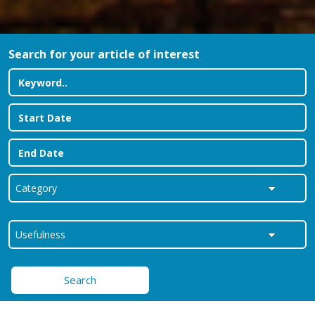
Search for your article of interest
Search