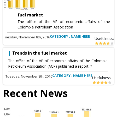
fuel market
The office of the VP of economic affairs of the
Colombia Petroleum Association
CATEGORY : NAME HERE
Tuesday, November 8th, 2016
Usefulness:
Trends in the fuel market
The office of the VP of economic affairs of the Colombia
Petroleum Association (ACP) published a report .?
CATEGORY : NAME HERE
Tuesday, November 8th, 2016
Usefulness:
Recent News