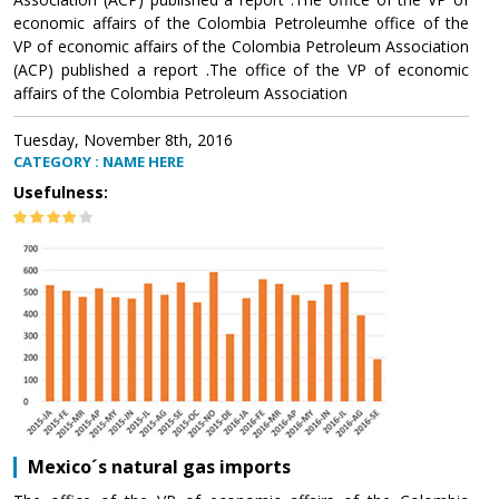
economic affairs of the Colombia Petroleumhe office of the
VP of economic affairs of the Colombia Petroleum Association
(ACP) published a report .The office of the VP of economic
affairs of the Colombia Petroleum Association
Tuesday, November 8th, 2016
CATEGORY : NAME HERE
Usefulness:
Mexico´s natural gas imports