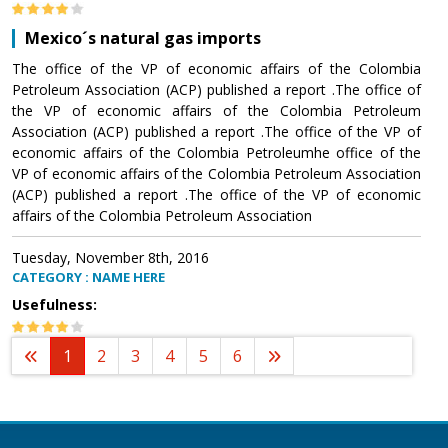
Mexico´s natural gas imports
The office of the VP of economic affairs of the Colombia
Petroleum Association (ACP) published a report .The office of
the VP of economic affairs of the Colombia Petroleum
Association (ACP) published a report .The office of the VP of
economic affairs of the Colombia Petroleumhe office of the
VP of economic affairs of the Colombia Petroleum Association
(ACP) published a report .The office of the VP of economic
affairs of the Colombia Petroleum Association
Tuesday, November 8th, 2016
CATEGORY : NAME HERE
Usefulness:
1
2
3
4
5
6