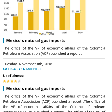
Mexico´s natural gas imports
The office of the VP of economic affairs of the Colombia
Petroleum Association (ACP) published a report .
Tuesday, November 8th, 2016
CATEGORY : NAME HERE
Usefulness:
Mexico´s natural gas imports
The office of the VP of economic affairs of the Colombia
Petroleum Association (ACP) published a report .The office of
the VP of economic affairs of the Colombia Petroleum
Association (ACP) published a report .The office of the VP of