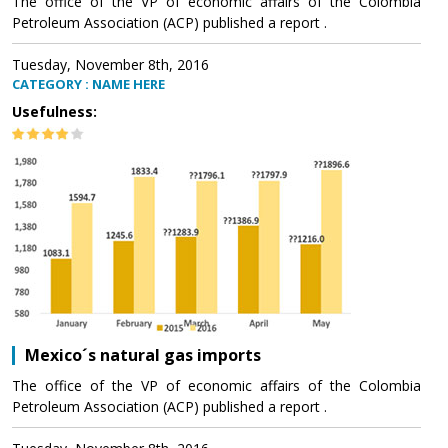
The office of the VP of economic affairs of the Colombia
Petroleum Association (ACP) published a report .
Tuesday, November 8th, 2016
CATEGORY : NAME HERE
Usefulness:
Mexico´s natural gas imports
The office of the VP of economic affairs of the Colombia
Petroleum Association (ACP) published a report .