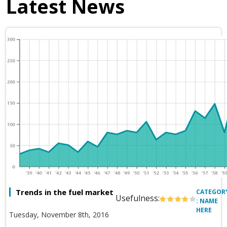
Latest News
Trends in the fuel market
CATEGOR
Usefulness:
: NAME
HERE
Tuesday, November 8th, 2016