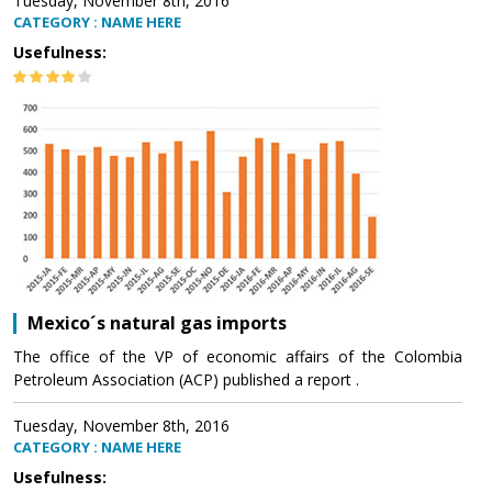
Tuesday, November 8th, 2016
CATEGORY : NAME HERE
Usefulness:
Mexico´s natural gas imports
The office of the VP of economic affairs of the Colombia
Petroleum Association (ACP) published a report .
Tuesday, November 8th, 2016
CATEGORY : NAME HERE
Usefulness: