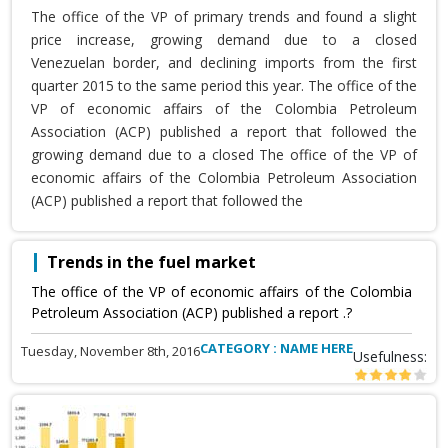
The office of the VP of primary trends and found a slight
price increase, growing demand due to a closed
Venezuelan border, and declining imports from the first
quarter 2015 to the same period this year. The office of the
VP of economic affairs of the Colombia Petroleum
Association (ACP) published a report that followed the
growing demand due to a closed The office of the VP of
economic affairs of the Colombia Petroleum Association
(ACP) published a report that followed the
Trends in the fuel market
The office of the VP of economic affairs of the Colombia
Petroleum Association (ACP) published a report .?
CATEGORY : NAME HERE
Tuesday, November 8th, 2016
Usefulness: