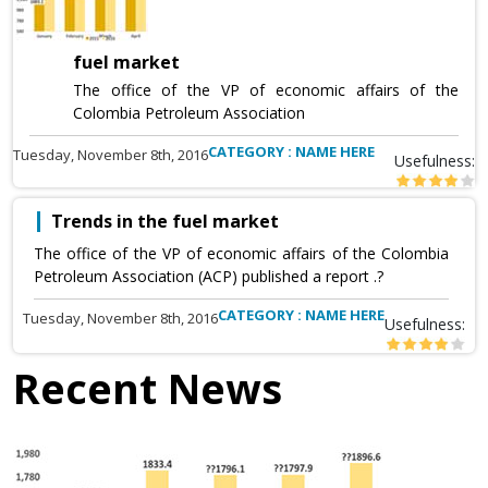
fuel market
The office of the VP of economic affairs of the
Colombia Petroleum Association
CATEGORY : NAME HERE
Tuesday, November 8th, 2016
Usefulness:
Trends in the fuel market
The office of the VP of economic affairs of the Colombia
Petroleum Association (ACP) published a report .?
CATEGORY : NAME HERE
Tuesday, November 8th, 2016
Usefulness:
Recent News