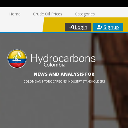
Home
Crude Oil Prices
Categories
Login
Signup
NEWS AND ANALYSIS FOR
COLOMBIAN HYDROCARBONS INDUSTRY STAKEHOLDERS