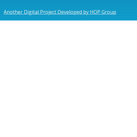
Another Digital Project Developed by HOP Group