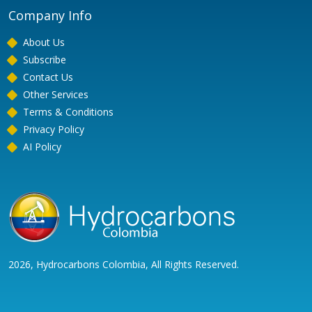
Company Info
About Us
Subscribe
Contact Us
Other Services
Terms & Conditions
Privacy Policy
AI Policy
2026, Hydrocarbons Colombia, All Rights Reserved.