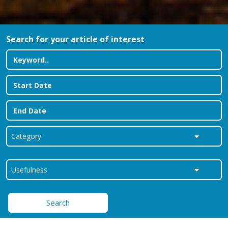
Search for your article of interest
Search