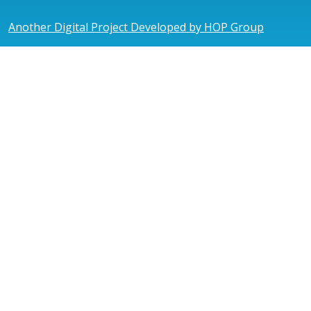
Another Digital Project Developed by HOP Group