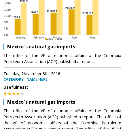
Mexico´s natural gas imports
The office of the VP of economic affairs of the Colombia
Petroleum Association (ACP) published a report .
Tuesday, November 8th, 2016
CATEGORY : NAME HERE
Usefulness:
Mexico´s natural gas imports
The office of the VP of economic affairs of the Colombia
Petroleum Association (ACP) published a report .The office of
the VP of economic affairs of the Colombia Petroleum
Association (ACP) published a report .The office of the VP of