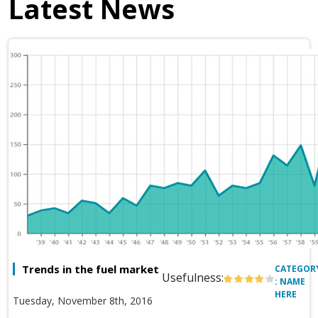
Latest News
Trends in the fuel market
CATEGOR
Usefulness:
: NAME
HERE
Tuesday, November 8th, 2016