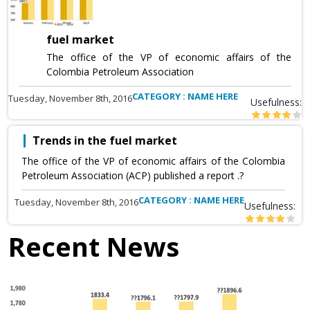
fuel market
The office of the VP of economic affairs of the
Colombia Petroleum Association
CATEGORY : NAME HERE
Tuesday, November 8th, 2016
Usefulness:
Trends in the fuel market
The office of the VP of economic affairs of the Colombia
Petroleum Association (ACP) published a report .?
CATEGORY : NAME HERE
Tuesday, November 8th, 2016
Usefulness:
Recent News