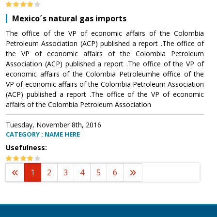
Mexico´s natural gas imports
The office of the VP of economic affairs of the Colombia
Petroleum Association (ACP) published a report .The office of
the VP of economic affairs of the Colombia Petroleum
Association (ACP) published a report .The office of the VP of
economic affairs of the Colombia Petroleumhe office of the
VP of economic affairs of the Colombia Petroleum Association
(ACP) published a report .The office of the VP of economic
affairs of the Colombia Petroleum Association
Tuesday, November 8th, 2016
CATEGORY : NAME HERE
Usefulness:
1
2
3
4
5
6