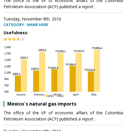
The office of the VP of economic affairs of the Colombia
Petroleum Association (ACP) published a report .
Tuesday, November 8th, 2016
CATEGORY : NAME HERE
Usefulness:
Mexico´s natural gas imports
The office of the VP of economic affairs of the Colombia
Petroleum Association (ACP) published a report .