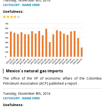
Tuesday, November 8th, 2016
CATEGORY : NAME HERE
Usefulness:
Mexico´s natural gas imports
The office of the VP of economic affairs of the Colombia
Petroleum Association (ACP) published a report .
Tuesday, November 8th, 2016
CATEGORY : NAME HERE
Usefulness: