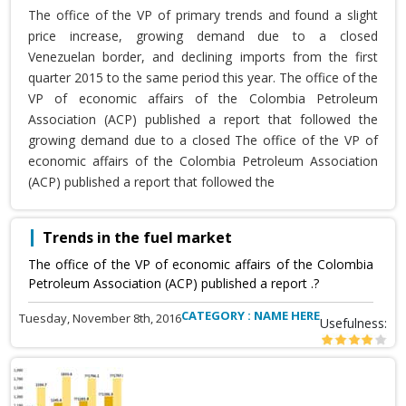
The office of the VP of primary trends and found a slight
price increase, growing demand due to a closed
Venezuelan border, and declining imports from the first
quarter 2015 to the same period this year. The office of the
VP of economic affairs of the Colombia Petroleum
Association (ACP) published a report that followed the
growing demand due to a closed The office of the VP of
economic affairs of the Colombia Petroleum Association
(ACP) published a report that followed the
Trends in the fuel market
The office of the VP of economic affairs of the Colombia
Petroleum Association (ACP) published a report .?
CATEGORY : NAME HERE
Tuesday, November 8th, 2016
Usefulness: