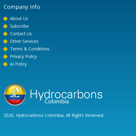
Company Info
About Us
Subscribe
Contact Us
Other Services
Terms & Conditions
Privacy Policy
AI Policy
2026, Hydrocarbons Colombia, All Rights Reserved.