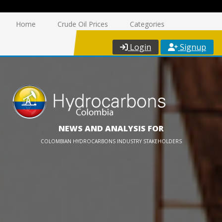
Home
Crude Oil Prices
Categories
Login
Signup
NEWS AND ANALYSIS FOR
COLOMBIAN HYDROCARBONS INDUSTRY STAKEHOLDERS