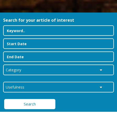
Search for your article of interest
Search