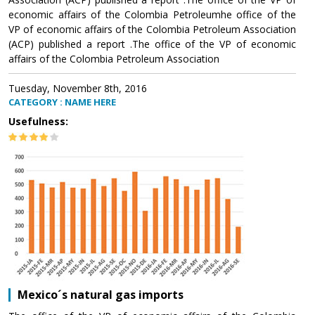
economic affairs of the Colombia Petroleumhe office of the
VP of economic affairs of the Colombia Petroleum Association
(ACP) published a report .The office of the VP of economic
affairs of the Colombia Petroleum Association
Tuesday, November 8th, 2016
CATEGORY : NAME HERE
Usefulness:
Mexico´s natural gas imports